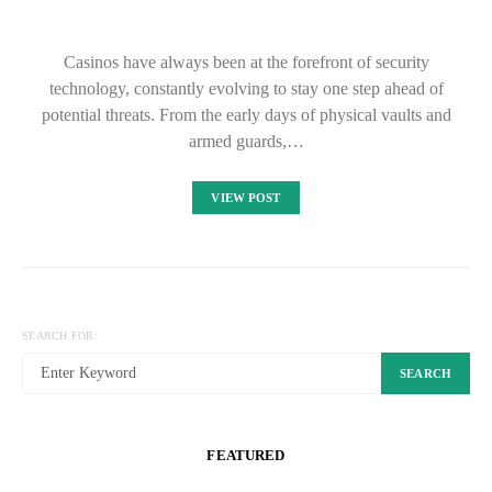
Casinos have always been at the forefront of security
technology, constantly evolving to stay one step ahead of
potential threats. From the early days of physical vaults and
armed guards,…
VIEW POST
SEARCH FOR:
SEARCH
FEATURED