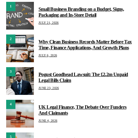
1
Small Business Branding on a Budget, Signs,
Packaging and In-Store Detail
JULY 21, 2026
2
Why Clean Business Records Matter Before Tax
Time, Finance Applications, And Growth Plans
JULY 6, 2026
3
Pogust Goodhead Lawsuit: The £2.2m Unpaid
Legal Bills Claim
JUNE 23, 2026
4
UK Legal Finance, The Debate Over Funders
And Claimants
JUNE 4, 2026
5