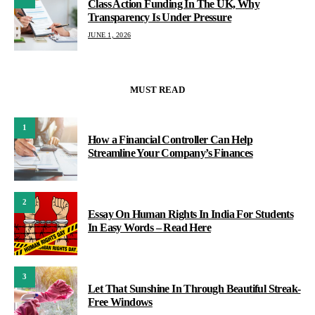
Class Action Funding In The UK, Why
Transparency Is Under Pressure
JUNE 1, 2026
MUST READ
1
How a Financial Controller Can Help
Streamline Your Company’s Finances
2
Essay On Human Rights In India For Students
In Easy Words – Read Here
3
Let That Sunshine In Through Beautiful Streak-
Free Windows