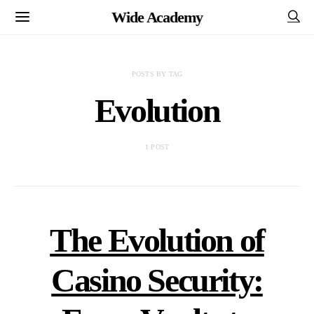
Wide Academy
POSTS BY TAG
Evolution
1 POST
The Evolution of
Casino Security: