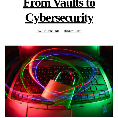
From Vaults to
Cybersecurity
FAYE TOWNSEND
JUNE 25, 2024