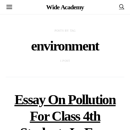
Wide Academy
POSTS BY TAG
environment
1 POST
Essay On Pollution
For Class 4th