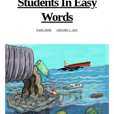
Students In Easy
Words
KANE DANE
JANUARY 1, 2022