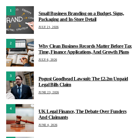
1
Small Business Branding on a Budget, Signs,
Packaging and In-Store Detail
JULY 21, 2026
2
Why Clean Business Records Matter Before Tax
Time, Finance Applications, And Growth Plans
JULY 6, 2026
3
Pogust Goodhead Lawsuit: The £2.2m Unpaid
Legal Bills Claim
JUNE 23, 2026
4
UK Legal Finance, The Debate Over Funders
And Claimants
JUNE 4, 2026