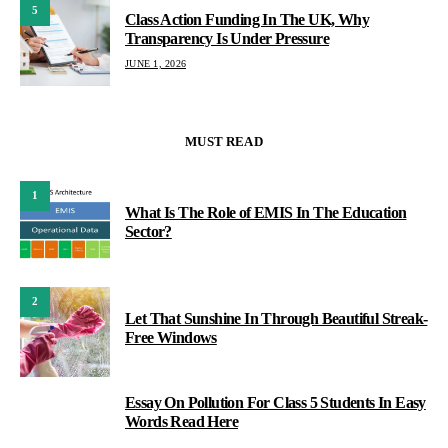
5
Class Action Funding In The UK, Why
Transparency Is Under Pressure
JUNE 1, 2026
MUST READ
1
What Is The Role of EMIS In The Education
Sector?
2
Let That Sunshine In Through Beautiful Streak-
Free Windows
Essay On Pollution For Class 5 Students In Easy
3
Words Read Here