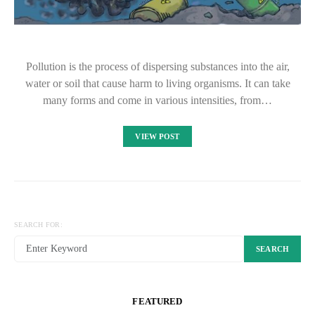
Pollution is the process of dispersing substances into the air,
water or soil that cause harm to living organisms. It can take
many forms and come in various intensities, from…
VIEW POST
SEARCH FOR:
SEARCH
FEATURED