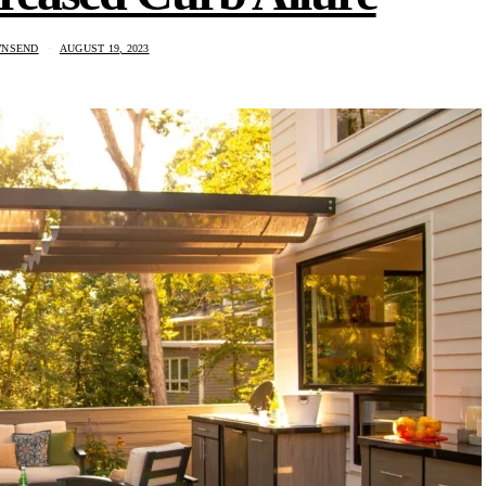
WNSEND
AUGUST 19, 2023