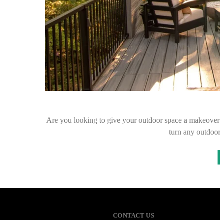
Are you looking to give your outdoor space a makeover
turn any outdoor
CONTACT US