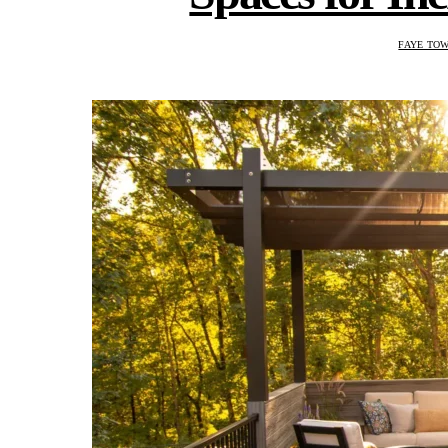
FAYE TO