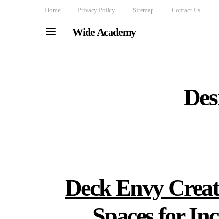
Home
Privacy Policy
Sitemap
Contact Us
Wide Academy
Des
Deck Envy Creat
Spaces for In