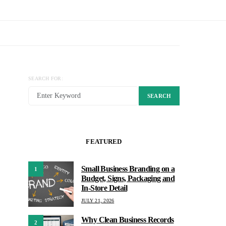
SEARCH FOR:
SEARCH
FEATURED
Small Business Branding on a
1
Budget, Signs, Packaging and
In-Store Detail
JULY 21, 2026
Why Clean Business Records
2