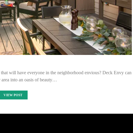
 that will have everyone in the neighborhood envious? Deck Envy can
 area into an oasis of beauty…
VIEW POST