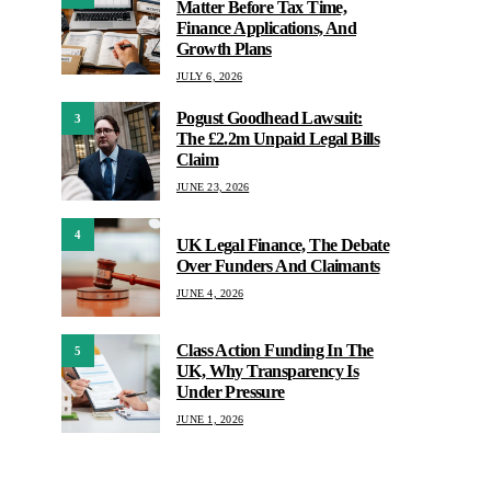
Matter Before Tax Time,
Finance Applications, And
Growth Plans
JULY 6, 2026
Pogust Goodhead Lawsuit:
3
The £2.2m Unpaid Legal Bills
Claim
JUNE 23, 2026
4
UK Legal Finance, The Debate
Over Funders And Claimants
JUNE 4, 2026
Class Action Funding In The
5
UK, Why Transparency Is
Under Pressure
JUNE 1, 2026