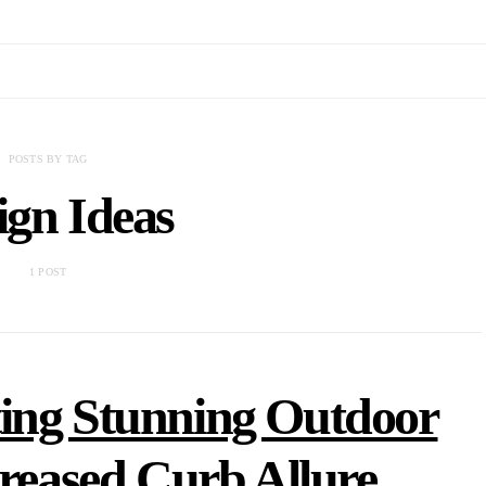
POSTS BY TAG
ign Ideas
1 POST
ing Stunning Outdoor
creased Curb Allure