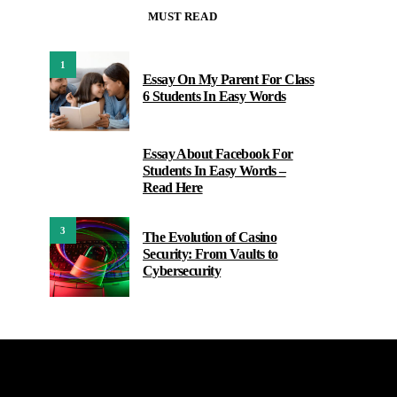
MUST READ
1
Essay On My Parent For Class
6 Students In Easy Words
Essay About Facebook For
2
Students In Easy Words –
Read Here
3
The Evolution of Casino
Security: From Vaults to
Cybersecurity