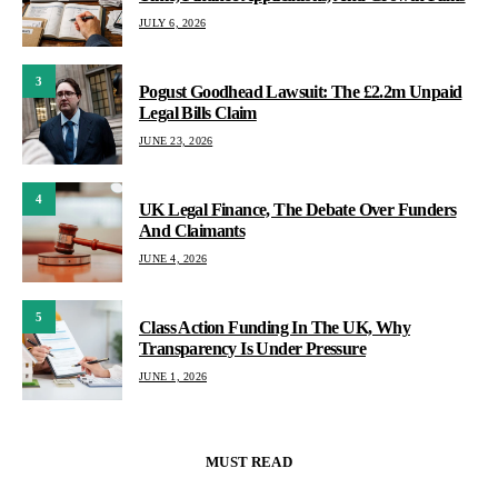
JULY 6, 2026
3
Pogust Goodhead Lawsuit: The £2.2m Unpaid
Legal Bills Claim
JUNE 23, 2026
4
UK Legal Finance, The Debate Over Funders
And Claimants
JUNE 4, 2026
5
Class Action Funding In The UK, Why
Transparency Is Under Pressure
JUNE 1, 2026
MUST READ