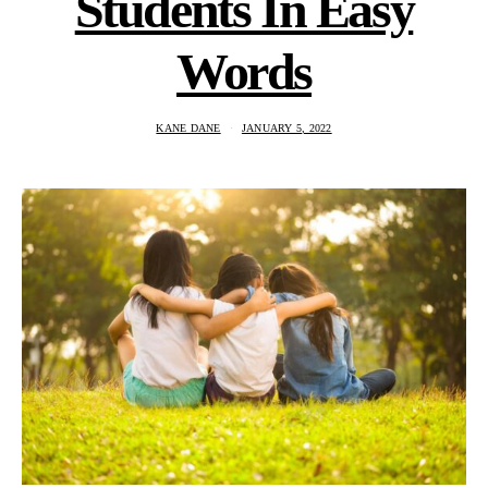
Students In Easy
Words
KANE DANE
JANUARY 5, 2022