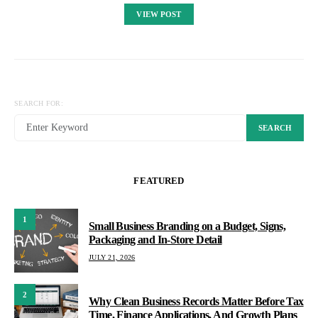
VIEW POST
SEARCH FOR:
SEARCH
FEATURED
1
Small Business Branding on a Budget, Signs,
Packaging and In-Store Detail
JULY 21, 2026
2
Why Clean Business Records Matter Before Tax
Time, Finance Applications, And Growth Plans