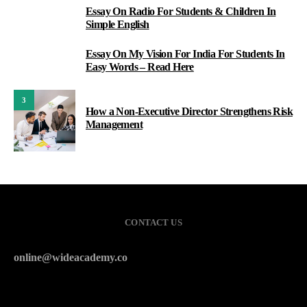
Essay On Radio For Students & Children In
1
Simple English
Essay On My Vision For India For Students In
2
Easy Words – Read Here
3
How a Non-Executive Director Strengthens Risk
Management
CONTACT US
online@wideacademy.co