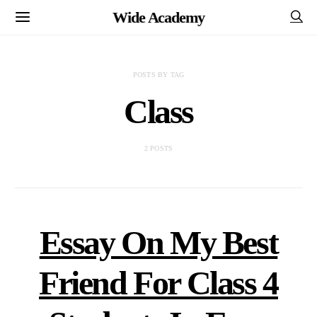
Wide Academy
POSTS BY TAG
Class
2 POSTS
Essay On My Best
Friend For Class 4