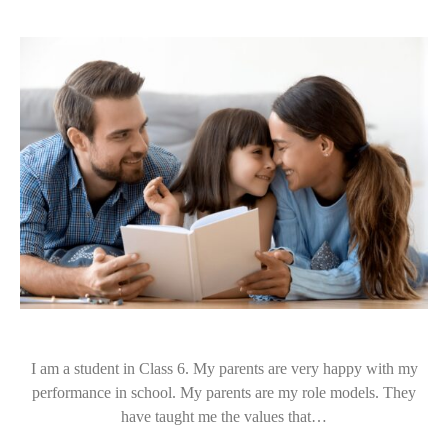
I am a student in Class 6. My parents are very happy with my
performance in school. My parents are my role models. They
have taught me the values that…