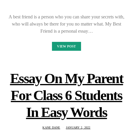
A best friend is a person who you can share your secrets with,
who will always be there for you no matter what. My Best
Friend is a personal essay…
VIEW POST
Essay On My Parent
For Class 6 Students
In Easy Words
KANE DANE
JANUARY 2, 2022