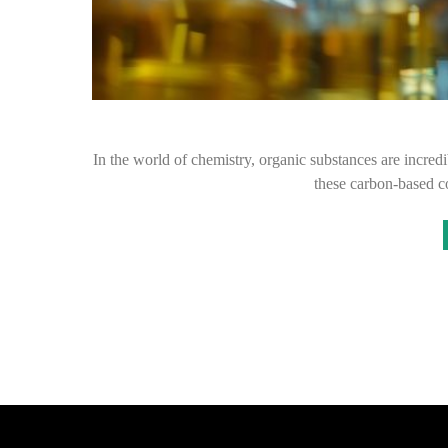
In the world of chemistry, organic substances are incredib
these carbon-based 