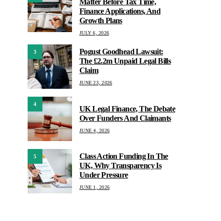
Matter Before Tax Time,
Finance Applications, And
Growth Plans
JULY 6, 2026
Pogust Goodhead Lawsuit:
3
The £2.2m Unpaid Legal Bills
Claim
JUNE 23, 2026
4
UK Legal Finance, The Debate
Over Funders And Claimants
JUNE 4, 2026
Class Action Funding In The
5
UK, Why Transparency Is
Under Pressure
JUNE 1, 2026