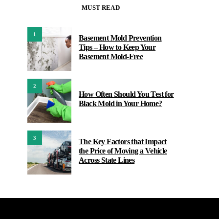
MUST READ
1
Basement Mold Prevention
Tips – How to Keep Your
Basement Mold-Free
2
How Often Should You Test for
Black Mold in Your Home?
3
The Key Factors that Impact
the Price of Moving a Vehicle
Across State Lines