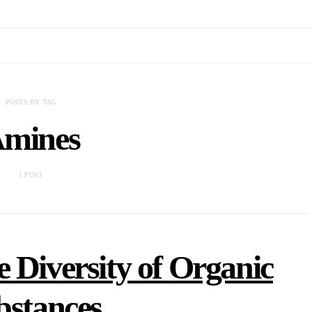
POSTS BY TAG
mines
1 POST
e Diversity of Organic
bstances