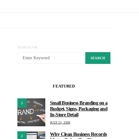
SEARCH FOR:
SEARCH
FEATURED
Small Business Branding on a
1
Budget, Signs, Packaging and
In-Store Detail
JULY 21, 2026
Why Clean Business Records
2