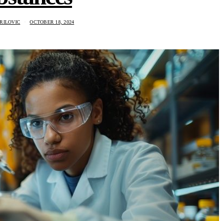
RILOVIC
OCTOBER 18, 2024