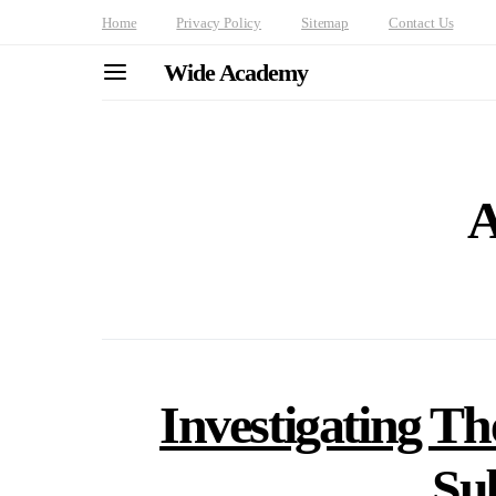
Home
Privacy Policy
Sitemap
Contact Us
Wide Academy
A
Investigating Th
Su