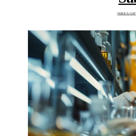
VERICA GAV