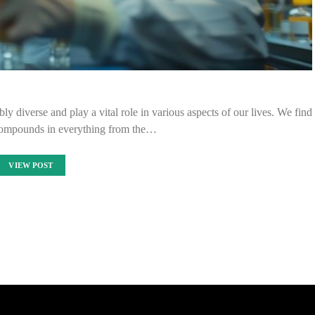
ly diverse and play a vital role in various aspects of our lives. We find
compounds in everything from the…
VIEW POST