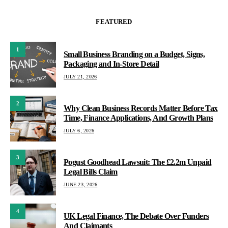
FEATURED
1
Small Business Branding on a Budget, Signs,
Packaging and In-Store Detail
JULY 21, 2026
2
Why Clean Business Records Matter Before Tax
Time, Finance Applications, And Growth Plans
JULY 6, 2026
3
Pogust Goodhead Lawsuit: The £2.2m Unpaid
Legal Bills Claim
JUNE 23, 2026
4
UK Legal Finance, The Debate Over Funders
And Claimants