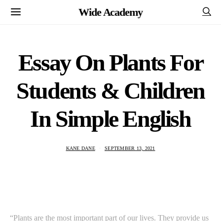
Wide Academy
Essay On Plants For
Students & Children
In Simple English
KANE DANE
SEPTEMBER 13, 2021
“Plants are the most important part of our lives. They provide us