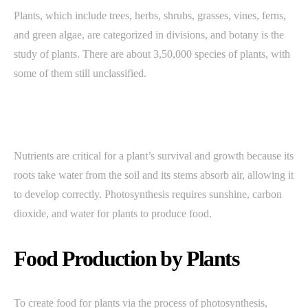
Plants, which include trees, herbs, shrubs, grasses, vines, ferns,
and green algae, are categorized in divisions, and botany is the
study of plants. There are about 3,50,000 species of plants, with
some of them still unclassified.
Nutrients are critical for a plant’s survival and growth because its
roots take water from the soil and its stems absorb air, allowing it
to develop correctly. Photosynthesis requires sunshine, carbon
dioxide, and water for plants to produce food.
Food Production by Plants
To create food for plants via the process of photosynthesis,