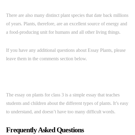
There are also many distinct plant species that date back millions
of years. Plants, therefore, are an excellent source of energy and
a food-producing unit for humans and all other living things.
If you have any additional questions about Essay Plants, please
leave them in the comments section below.
The essay on plants for class 3 is a simple essay that teaches
students and children about the different types of plants. It’s easy
to understand, and doesn’t have too many difficult words.
Frequently Asked Questions