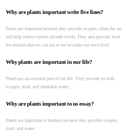
Why are plants important write five lines?
Plants are important because they provide oxygen, clean the air,
and help reduce carbon dioxide levels. They also provide food
for animals that we can eat or use to make our own food.
Why plants are important in our life?
Plants are an essential part of our life. They provide us with
oxygen, food, and drinkable water.
Why are plants important to us essay?
Plants are important to humans because they provide oxygen,
food, and water.