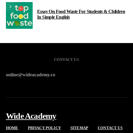
3
Essay On Food Waste For Students & Children
In Simple English
CONTACT US
online@wideacademy.co
Wide Academy
HOME
PRIVACY POLICY
SITEMAP
CONTACT US