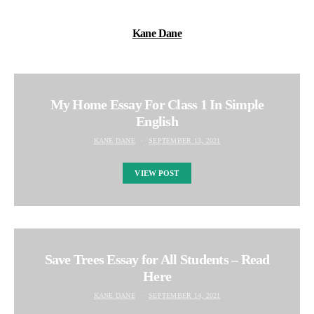
Kane Dane
My Home Essay For Class 1 In Simple
English
KANE DANE
SEPTEMBER 13, 2021
VIEW POST
Save Trees Essay for All Students – Read
Here
KANE DANE
SEPTEMBER 14, 2021