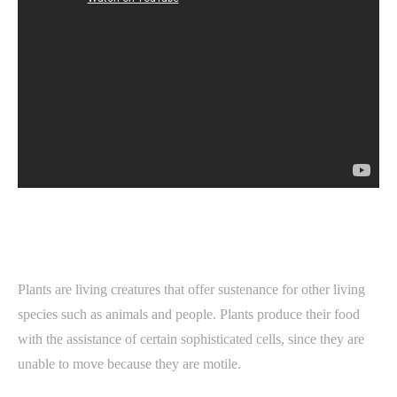
Plants are living creatures that offer sustenance for other living
species such as animals and people. Plants produce their food
with the assistance of certain sophisticated cells, since they are
unable to move because they are motile.