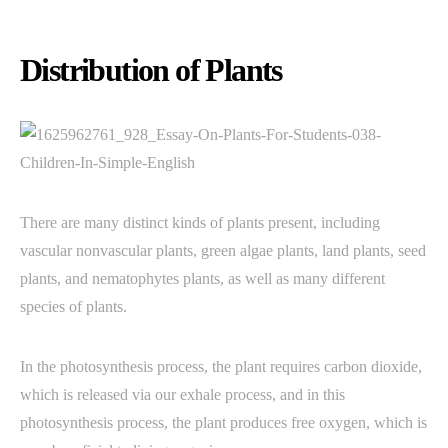
Distribution of Plants
There are many distinct kinds of plants present, including
vascular nonvascular plants, green algae plants, land plants, seed
plants, and nematophytes plants, as well as many different
species of plants.
In the photosynthesis process, the plant requires carbon dioxide,
which is released via our exhale process, and in this
photosynthesis process, the plant produces free oxygen, which is