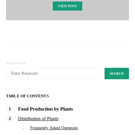
VIEW POST
SEARCH FOR:
SEARCH
TABLE OF CONTENTS
Food Production by Plants
Distribution of Plants
Frequently Asked Questions