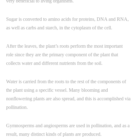
very beneficial to living organisms.
Sugar is converted to amino acids for proteins, DNA and RNA,
as well as carbs and starch, in the cytoplasm of the cell.
After the leaves, the plant’s roots perform the most important
role since they are the primary component of the plant that
collects water and different nutrients from the soil.
Water is carried from the roots to the rest of the components of
the plant using a specific vessel. Many blooming and
nonflowering plants are also spread, and this is accomplished via
pollination.
Gymnosperms and angiosperms are used in pollination, and as a
result, many distinct kinds of plants are produced.