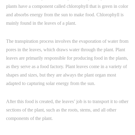
plants have a component called chlorophyll that is green in color
and absorbs energy from the sun to make food. Chlorophyll is
mainly found in the leaves of a plant.
The transpiration process involves the evaporation of water from
pores in the leaves, which draws water through the plant. Plant
leaves are primarily responsible for producing food in the plants,
as they serve as a food factory. Plant leaves come in a variety of
shapes and sizes, but they are always the plant organ most
adapted to capturing solar energy from the sun.
After this food is created, the leaves’ job is to transport it to other
sections of the plant, such as the roots, stems, and all other
components of the plant.