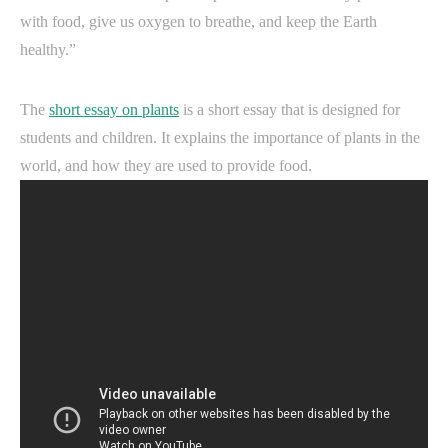
with food, give us oxygen to breathe, and keep the Earth
healthy.”
The
short essay on plants
is a short essay that is designed for
students and children. It explains the importance of plants in the
world, and how they are used to provide food.