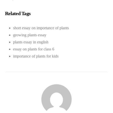
Related Tags
short essay on importance of plants
growing plants essay
plants essay in english
essay on plants for class 6
importance of plants for kids