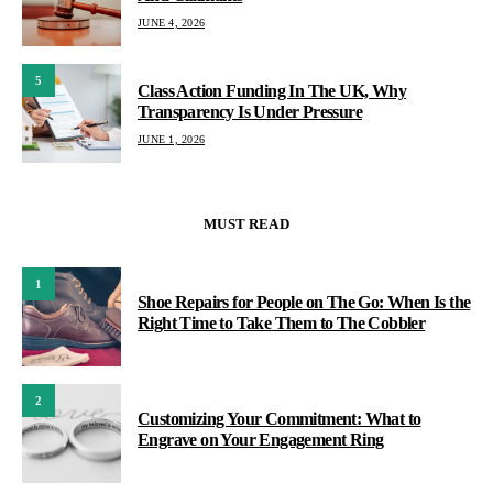
JUNE 4, 2026
5
Class Action Funding In The UK, Why
Transparency Is Under Pressure
JUNE 1, 2026
MUST READ
1
Shoe Repairs for People on The Go: When Is the
Right Time to Take Them to The Cobbler
2
Customizing Your Commitment: What to
Engrave on Your Engagement Ring