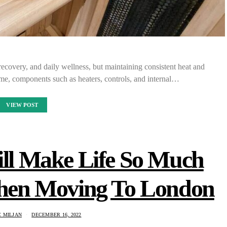
recovery, and daily wellness, but maintaining consistent heat and
ime, components such as heaters, controls, and internal…
VIEW POST
ill Make Life So Much
When Moving To London
 MILJAN
DECEMBER 16, 2022