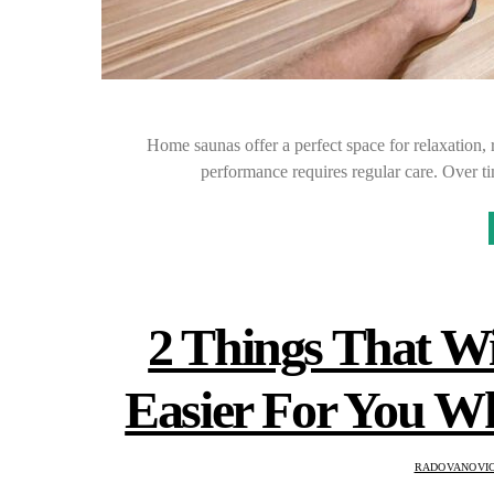
Home saunas offer a perfect space for relaxation, 
performance requires regular care. Over t
2 Things That W
Easier For You 
RADOVANOVIC