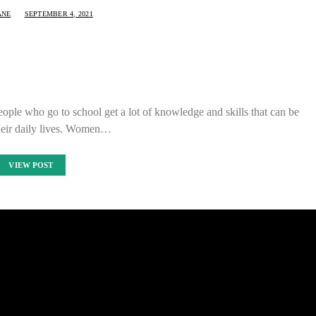
ANE
SEPTEMBER 4, 2021
eople who go to school get a lot of knowledge and skills that can be
their daily lives. Women…
VIEW POST