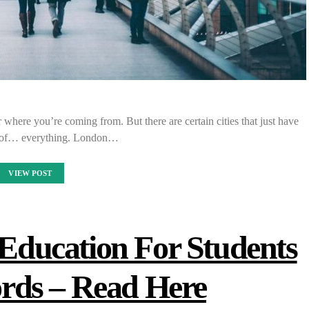
 where you’re coming from. But there are certain cities that just have
it of… everything. London…
VIEW POST
ducation For Students
rds – Read Here