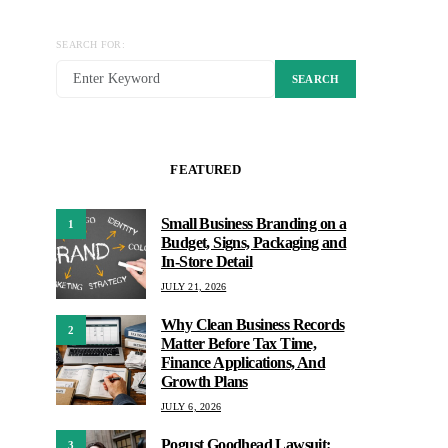
SEARCH FOR:
SEARCH
FEATURED
Small Business Branding on a
1
Budget, Signs, Packaging and
In-Store Detail
JULY 21, 2026
Why Clean Business Records
2
Matter Before Tax Time,
Finance Applications, And
Growth Plans
JULY 6, 2026
Pogust Goodhead Lawsuit:
3