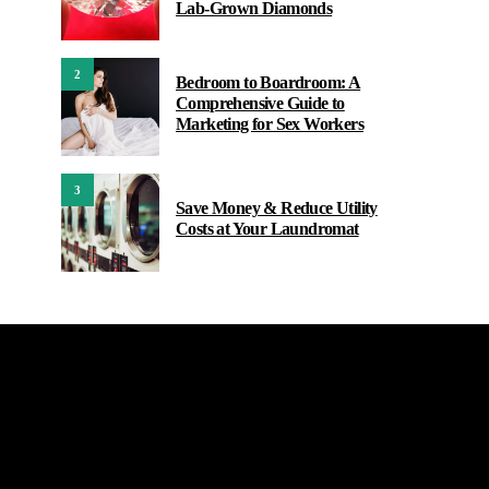
Lab-Grown Diamonds
2
Bedroom to Boardroom: A
Comprehensive Guide to
Marketing for Sex Workers
3
Save Money & Reduce Utility
Costs at Your Laundromat