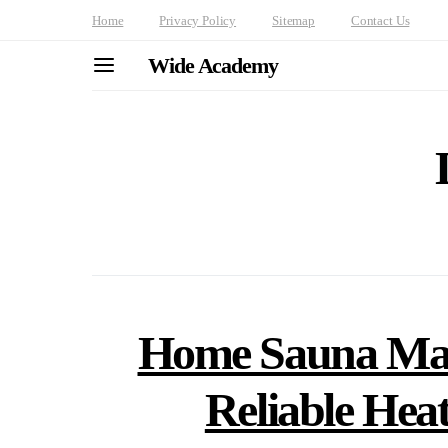
Home
Privacy Policy
Sitemap
Contact Us
Wide Academy
Home Sauna Main
Reliable Hea