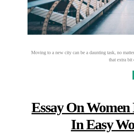
Moving to a new city can be a daunting task, no matter
that extra b
Essay On Women E
In Easy Wo