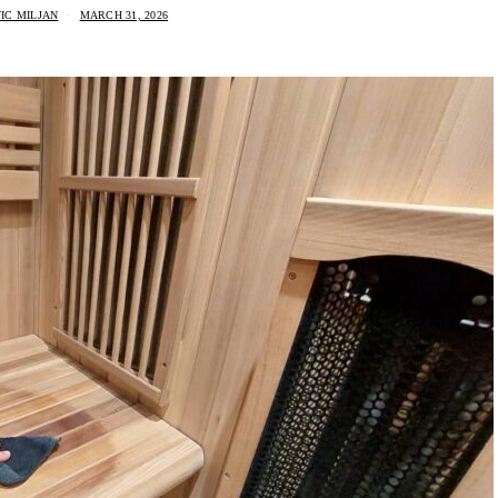
IC MILJAN
MARCH 31, 2026