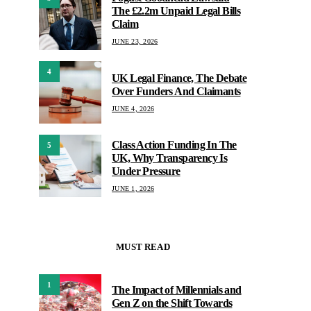
The £2.2m Unpaid Legal Bills
Claim
JUNE 23, 2026
4
UK Legal Finance, The Debate
Over Funders And Claimants
JUNE 4, 2026
Class Action Funding In The
5
UK, Why Transparency Is
Under Pressure
JUNE 1, 2026
MUST READ
1
The Impact of Millennials and
Gen Z on the Shift Towards