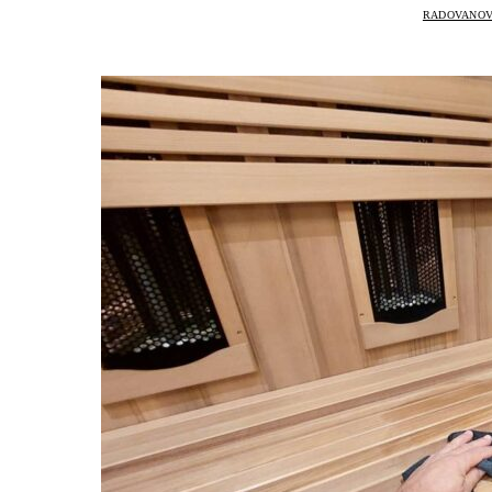
RADOVANOV