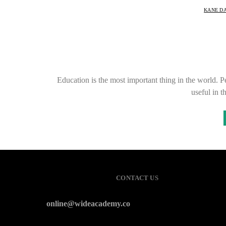
KANE D
Education is the most important thing in the world. P
useful in 
CONTACT US
online@wideacademy.co