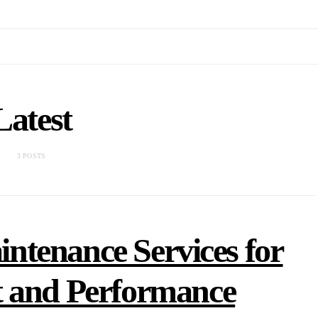
Latest
3 POSTS
tenance Services for
t and Performance