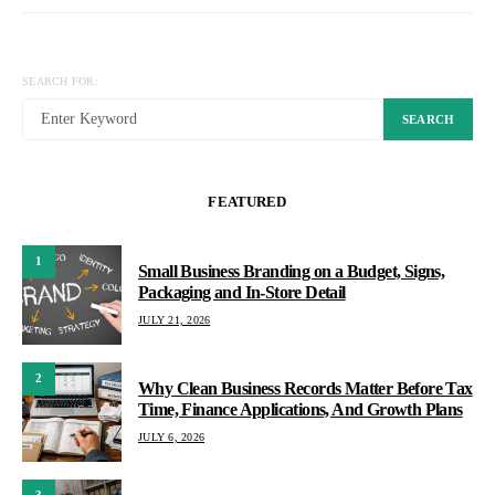
SEARCH FOR:
SEARCH
FEATURED
1
Small Business Branding on a Budget, Signs,
Packaging and In-Store Detail
JULY 21, 2026
2
Why Clean Business Records Matter Before Tax
Time, Finance Applications, And Growth Plans
JULY 6, 2026