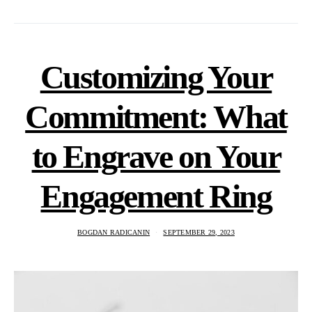
Customizing Your
Commitment: What
to Engrave on Your
Engagement Ring
BOGDAN RADICANIN
SEPTEMBER 29, 2023