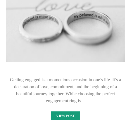
Getting engaged is a momentous occasion in one’s life. It’s a
declaration of love, commitment, and the beginning of a
beautiful journey together. While choosing the perfect
engagement ring is…
VIEW POST