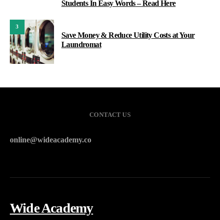
Students In Easy Words – Read Here
3
Save Money & Reduce Utility Costs at Your
Laundromat
CONTACT US
online@wideacademy.co
Wide Academy