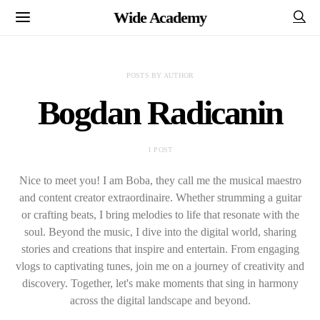
Wide Academy
POSTS BY AUTHOR
Bogdan Radicanin
1 POST
Nice to meet you! I am Boba, they call me the musical maestro
and content creator extraordinaire. Whether strumming a guitar
or crafting beats, I bring melodies to life that resonate with the
soul. Beyond the music, I dive into the digital world, sharing
stories and creations that inspire and entertain. From engaging
vlogs to captivating tunes, join me on a journey of creativity and
discovery. Together, let's make moments that sing in harmony
across the digital landscape and beyond.