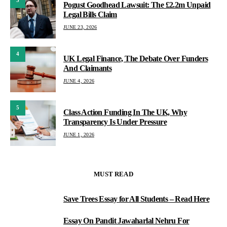
3
Pogust Goodhead Lawsuit: The £2.2m Unpaid
Legal Bills Claim
JUNE 23, 2026
4
UK Legal Finance, The Debate Over Funders
And Claimants
JUNE 4, 2026
5
Class Action Funding In The UK, Why
Transparency Is Under Pressure
JUNE 1, 2026
MUST READ
Save Trees Essay for All Students – Read Here
1
Essay On Pandit Jawaharlal Nehru For
2