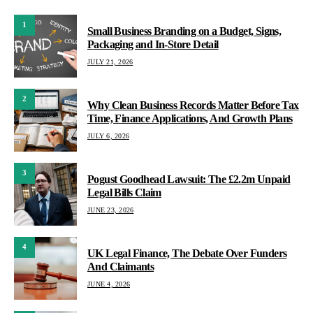
1
Small Business Branding on a Budget, Signs,
Packaging and In-Store Detail
JULY 21, 2026
2
Why Clean Business Records Matter Before Tax
Time, Finance Applications, And Growth Plans
JULY 6, 2026
3
Pogust Goodhead Lawsuit: The £2.2m Unpaid
Legal Bills Claim
JUNE 23, 2026
4
UK Legal Finance, The Debate Over Funders
And Claimants
JUNE 4, 2026