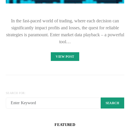
In the fast-paced world of trading, where each decision can
significantly impact profits and losses, the quest for reliable
strategies is paramount. Enter market data playback – a powerful
tool…
VIEW POST
SEARCH FOR:
SEARCH
FEATURED