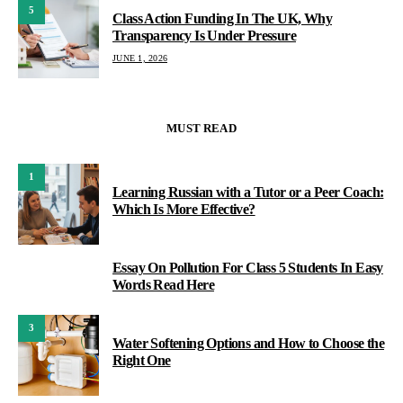
5
Class Action Funding In The UK, Why
Transparency Is Under Pressure
JUNE 1, 2026
MUST READ
1
Learning Russian with a Tutor or a Peer Coach:
Which Is More Effective?
Essay On Pollution For Class 5 Students In Easy
2
Words Read Here
3
Water Softening Options and How to Choose the
Right One