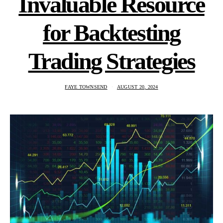
Invaluable Resource
for Backtesting
Trading Strategies
FAYE TOWNSEND
AUGUST 20, 2024