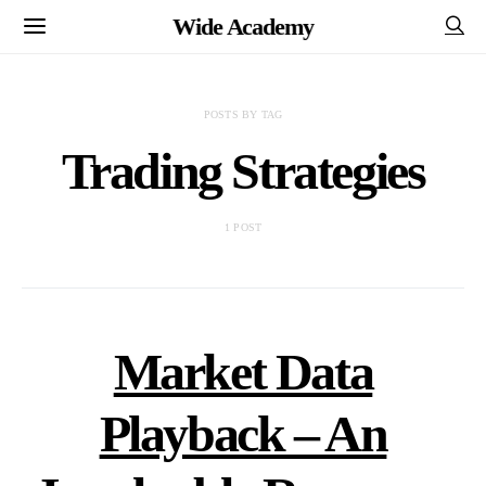
Wide Academy
POSTS BY TAG
Trading Strategies
1 POST
Market Data
Playback – An