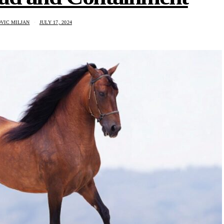
VIC MILJAN
JULY 17, 2024