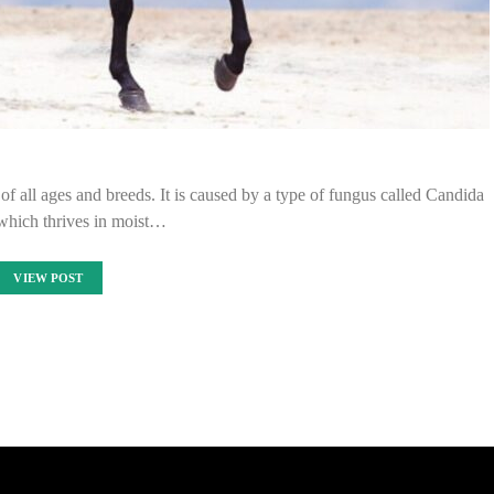
of all ages and breeds. It is caused by a type of fungus called Candida
 which thrives in moist…
VIEW POST