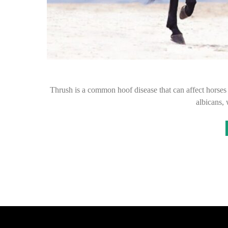
Thrush is a common hoof disease that can affect horses 
albicans,