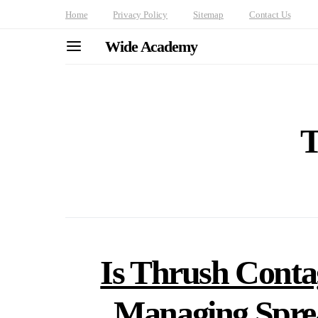
Home
Privacy Policy
Sitemap
Contact Us
Wide Academy
T
Is Thrush Cont
Managing Spre