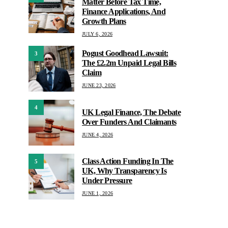
Matter Before Tax Time,
Finance Applications, And
Growth Plans
JULY 6, 2026
Pogust Goodhead Lawsuit:
3
The £2.2m Unpaid Legal Bills
Claim
JUNE 23, 2026
4
UK Legal Finance, The Debate
Over Funders And Claimants
JUNE 4, 2026
Class Action Funding In The
5
UK, Why Transparency Is
Under Pressure
JUNE 1, 2026