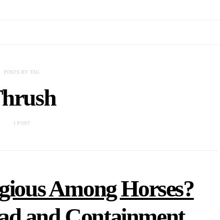
POSTS BY TAG
hrush
1 POST
agious Among Horses?
ad and Containment