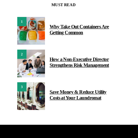
MUST READ
1
Why Take Out Containers Are
Getting Common
2
How a Non-Executive Director
Strengthens Risk Management
3
Save Money & Reduce Utility
Costs at Your Laundromat