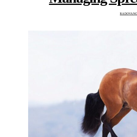
RADOVANO