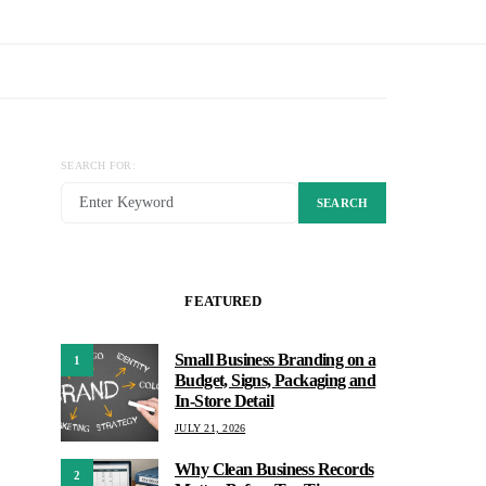
SEARCH FOR:
SEARCH
FEATURED
Small Business Branding on a
1
Budget, Signs, Packaging and
In-Store Detail
JULY 21, 2026
Why Clean Business Records
2