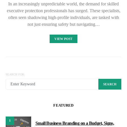
In an increasingly unpredictable world, the demand for skilled
executive protection professionals has surged. These specialists,
often seen shadowing high-profile individuals, are tasked with
not just ensuring safety but navigating…
VIEW POST
SEARCH FOR:
SEARCH
FEATURED
1
Small Business Branding on a Budget, Signs,