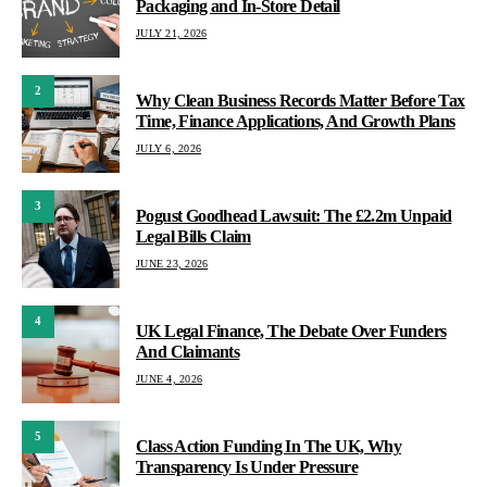
Packaging and In-Store Detail
JULY 21, 2026
2
Why Clean Business Records Matter Before Tax
Time, Finance Applications, And Growth Plans
JULY 6, 2026
3
Pogust Goodhead Lawsuit: The £2.2m Unpaid
Legal Bills Claim
JUNE 23, 2026
4
UK Legal Finance, The Debate Over Funders
And Claimants
JUNE 4, 2026
5
Class Action Funding In The UK, Why
Transparency Is Under Pressure