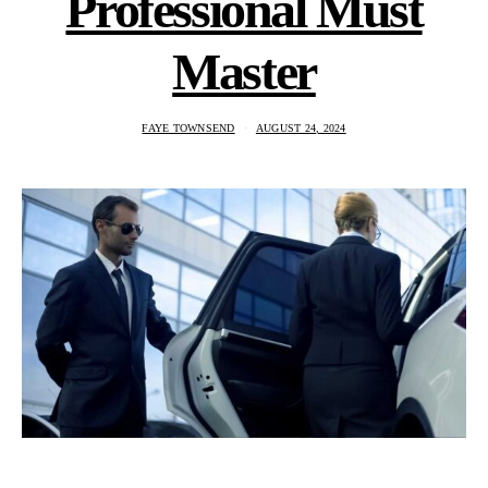
Professional Must
Master
FAYE TOWNSEND
AUGUST 24, 2024