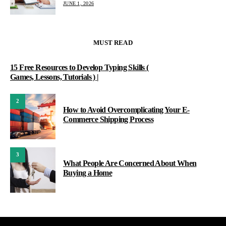
JUNE 1, 2026
MUST READ
15 Free Resources to Develop Typing Skills (
Games, Lessons, Tutorials ) |
2
How to Avoid Overcomplicating Your E-
Commerce Shipping Process
3
What People Are Concerned About When
Buying a Home