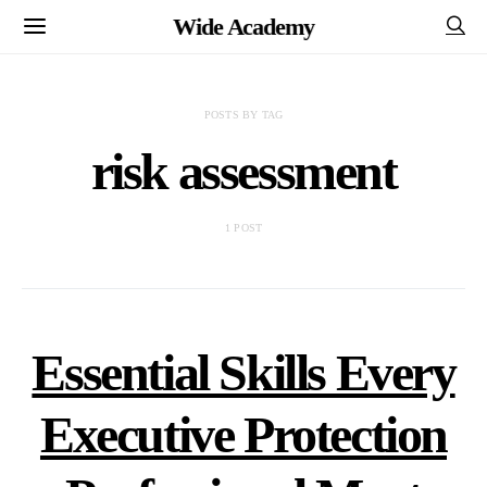
Wide Academy
POSTS BY TAG
risk assessment
1 POST
Essential Skills Every
Executive Protection