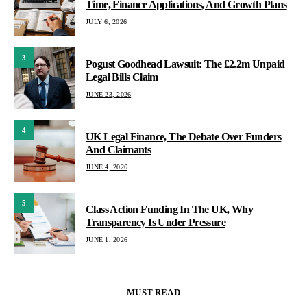
Time, Finance Applications, And Growth Plans
JULY 6, 2026
3
Pogust Goodhead Lawsuit: The £2.2m Unpaid
Legal Bills Claim
JUNE 23, 2026
4
UK Legal Finance, The Debate Over Funders
And Claimants
JUNE 4, 2026
5
Class Action Funding In The UK, Why
Transparency Is Under Pressure
JUNE 1, 2026
MUST READ