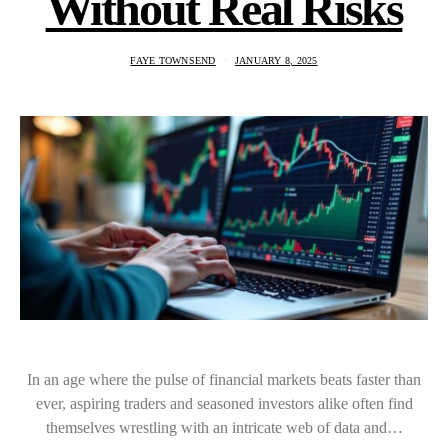
Without Real Risks
FAYE TOWNSEND
JANUARY 8, 2025
In an age where the pulse of financial markets beats faster than
ever, aspiring traders and seasoned investors alike often find
themselves wrestling with an intricate web of data and…