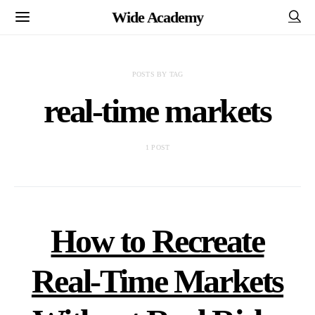
Wide Academy
POSTS BY TAG
real-time markets
1 POST
How to Recreate
Real-Time Markets