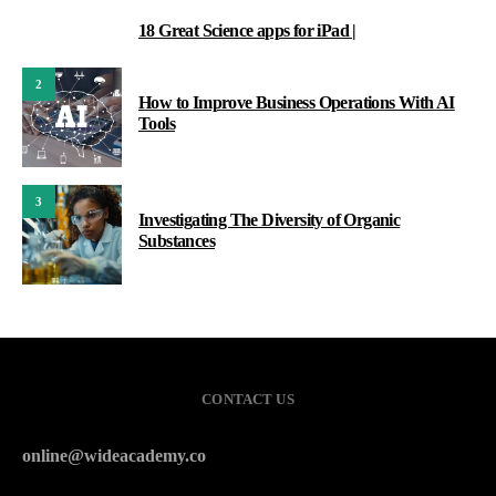
18 Great Science apps for iPad |
1
2
How to Improve Business Operations With AI
Tools
3
Investigating The Diversity of Organic
Substances
CONTACT US
online@wideacademy.co