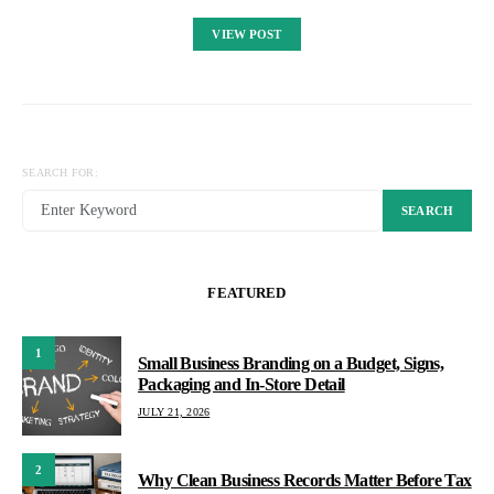
VIEW POST
SEARCH FOR:
SEARCH
FEATURED
1
Small Business Branding on a Budget, Signs,
Packaging and In-Store Detail
JULY 21, 2026
2
Why Clean Business Records Matter Before Tax