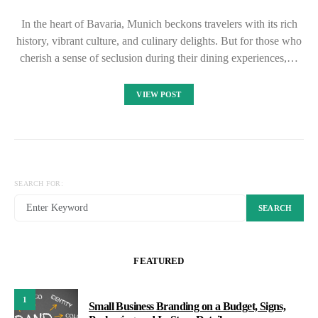
In the heart of Bavaria, Munich beckons travelers with its rich
history, vibrant culture, and culinary delights. But for those who
cherish a sense of seclusion during their dining experiences,…
VIEW POST
SEARCH FOR:
SEARCH
FEATURED
1
Small Business Branding on a Budget, Signs,