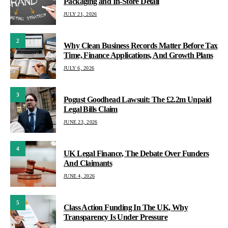
Packaging and In-Store Detail
JULY 21, 2026
2
Why Clean Business Records Matter Before Tax
Time, Finance Applications, And Growth Plans
JULY 6, 2026
3
Pogust Goodhead Lawsuit: The £2.2m Unpaid
Legal Bills Claim
JUNE 23, 2026
4
UK Legal Finance, The Debate Over Funders
And Claimants
JUNE 4, 2026
5
Class Action Funding In The UK, Why
Transparency Is Under Pressure