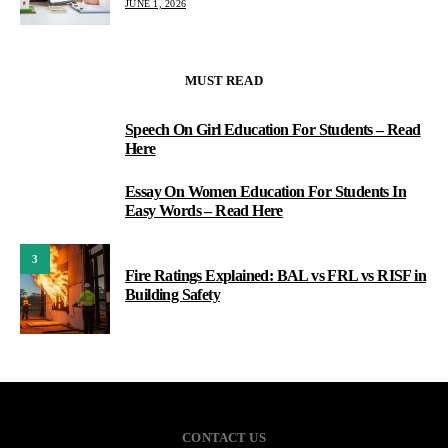
JUNE 1, 2026
MUST READ
Speech On Girl Education For Students – Read
1
Here
Essay On Women Education For Students In
2
Easy Words – Read Here
3
Fire Ratings Explained: BAL vs FRL vs RISF in
Building Safety
CONTACT US