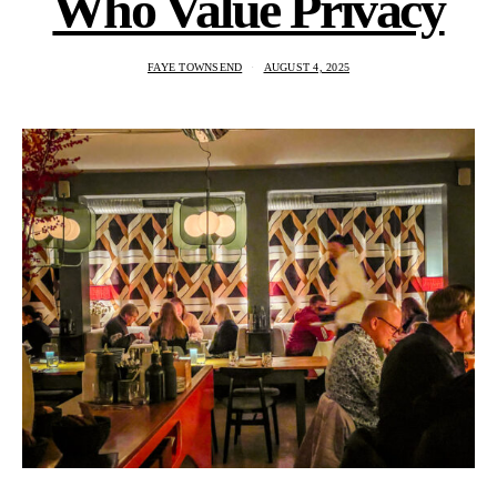
Who Value Privacy
FAYE TOWNSEND
AUGUST 4, 2025