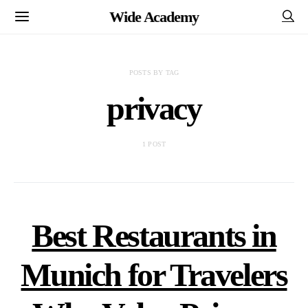
Wide Academy
POSTS BY TAG
privacy
1 POST
Best Restaurants in
Munich for Travelers