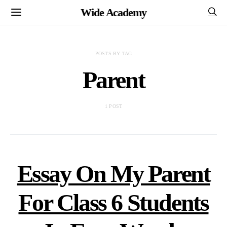
Wide Academy
POSTS BY TAG
Parent
1 POST
Essay On My Parent
For Class 6 Students