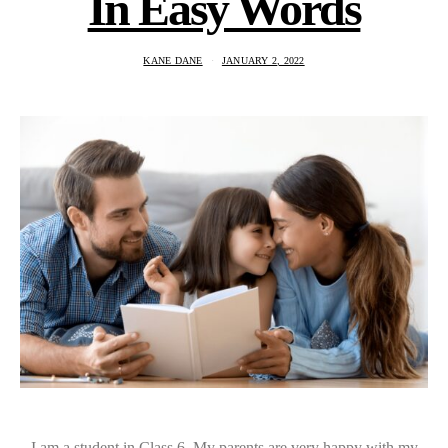
In Easy Words
KANE DANE
JANUARY 2, 2022
I am a student in Class 6. My parents are very happy with my