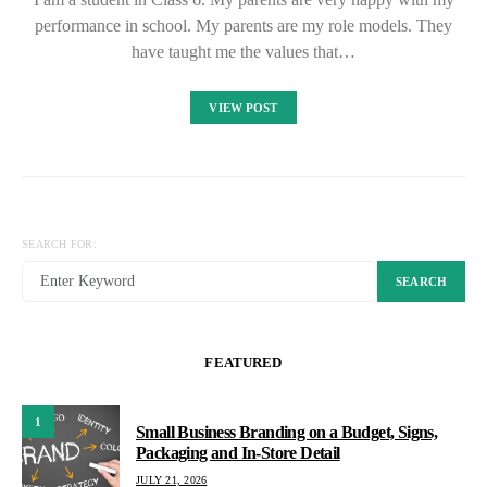
performance in school. My parents are my role models. They
have taught me the values that…
VIEW POST
SEARCH FOR:
SEARCH
FEATURED
1
Small Business Branding on a Budget, Signs,
Packaging and In-Store Detail
JULY 21, 2026