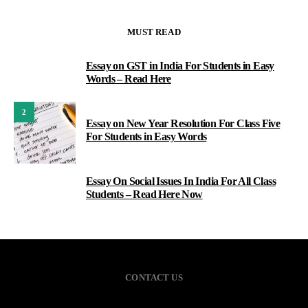
MUST READ
Essay on GST in India For Students in Easy
1
Words – Read Here
2
Essay on New Year Resolution For Class Five
For Students in Easy Words
Essay On Social Issues In India For All Class
3
Students – Read Here Now
CONTACT US