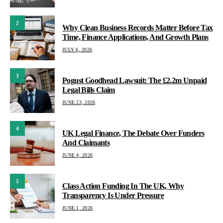
2
Why Clean Business Records Matter Before Tax
Time, Finance Applications, And Growth Plans
JULY 6, 2026
3
Pogust Goodhead Lawsuit: The £2.2m Unpaid
Legal Bills Claim
JUNE 23, 2026
4
UK Legal Finance, The Debate Over Funders
And Claimants
JUNE 4, 2026
5
Class Action Funding In The UK, Why
Transparency Is Under Pressure
JUNE 1, 2026