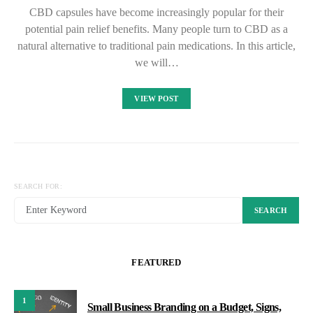
CBD capsules have become increasingly popular for their
potential pain relief benefits. Many people turn to CBD as a
natural alternative to traditional pain medications. In this article,
we will…
VIEW POST
SEARCH FOR:
SEARCH
FEATURED
1
Small Business Branding on a Budget, Signs,