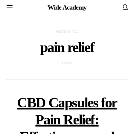
Wide Academy
POSTS BY TAG
pain relief
1 POST
CBD Capsules for
Pain Relief: