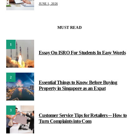
JUNE 1, 2026
MUST READ
1
Essay On ISRO For Students In Easy Words
2
Essential Things to Know Before Buying
Property in Singapore as an Expat
3
Customer Service Tips for Retailers ─ How to
Turn Complaints into Com