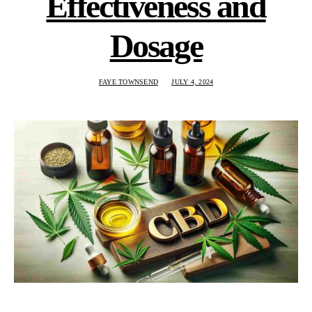
Effectiveness and
Dosage
FAYE TOWNSEND
JULY 4, 2024