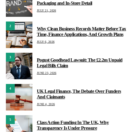
Packaging and In-Store Detail
JULY 21, 2026
2
Why Clean Business Records Matter Before Tax
Time, Finance Applications, And Growth Plans
JULY 6, 2026
3
Pogust Goodhead Lawsuit: The £2.2m Unpaid
Legal Bills Claim
JUNE 23, 2026
4
UK Legal Finance, The Debate Over Funders
And Claimants
JUNE 4, 2026
5
Class Action Funding In The UK, Why
Transparency Is Under Pressure