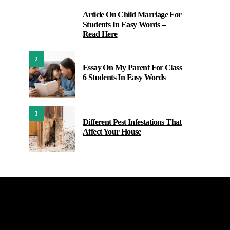
Article On Child Marriage For
1
Students In Easy Words –
Read Here
2
Essay On My Parent For Class
6 Students In Easy Words
3
Different Pest Infestations That
Affect Your House