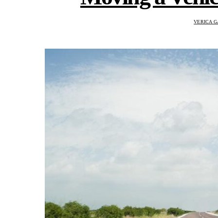
VERICA G