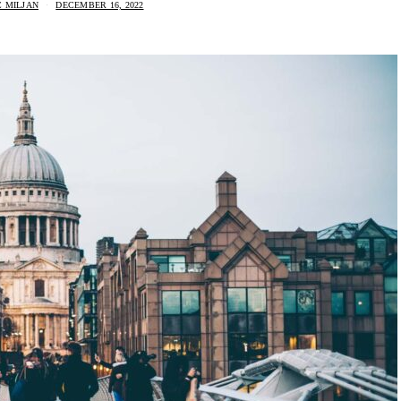
 MILJAN
DECEMBER 16, 2022