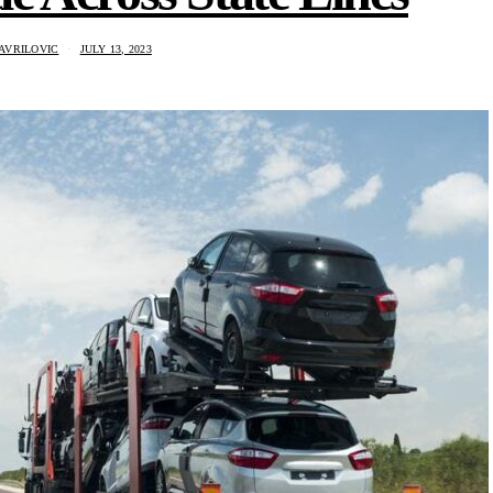
AVRILOVIC
JULY 13, 2023