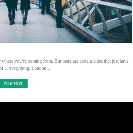
 where you’re coming from. But there are certain cities that just have
it of… everything. London…
VIEW POST