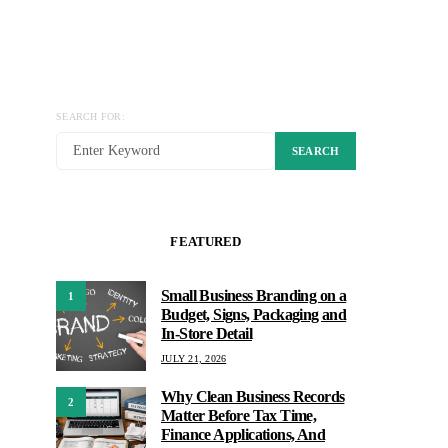
SEARCH FOR:
SEARCH
FEATURED
Small Business Branding on a
1
Budget, Signs, Packaging and
In-Store Detail
JULY 21, 2026
Why Clean Business Records
2
Matter Before Tax Time,
Finance Applications, And