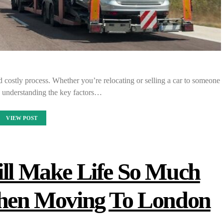
 costly process. Whether you’re relocating or selling a car to someone
te, understanding the key factors…
VIEW POST
ill Make Life So Much
When Moving To London