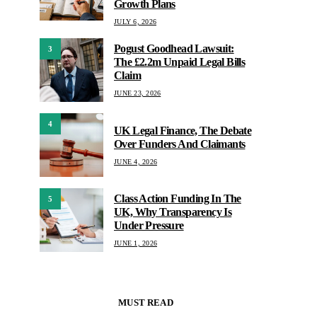
Growth Plans
JULY 6, 2026
Pogust Goodhead Lawsuit:
3
The £2.2m Unpaid Legal Bills
Claim
JUNE 23, 2026
4
UK Legal Finance, The Debate
Over Funders And Claimants
JUNE 4, 2026
Class Action Funding In The
5
UK, Why Transparency Is
Under Pressure
JUNE 1, 2026
MUST READ