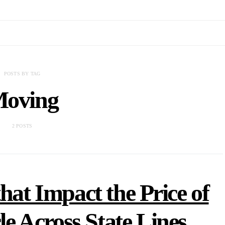
POSTS BY TAG
oving
2 POSTS
hat Impact the Price of
e Across State Lines