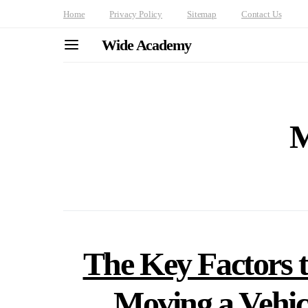
Home
Privacy Policy
Sitemap
Contact Us
Wide Academy
M
The Key Factors t
Moving a Vehicl