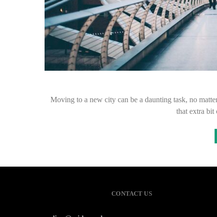
Moving to a new city can be a daunting task, no matter
that extra b
CONTACT US