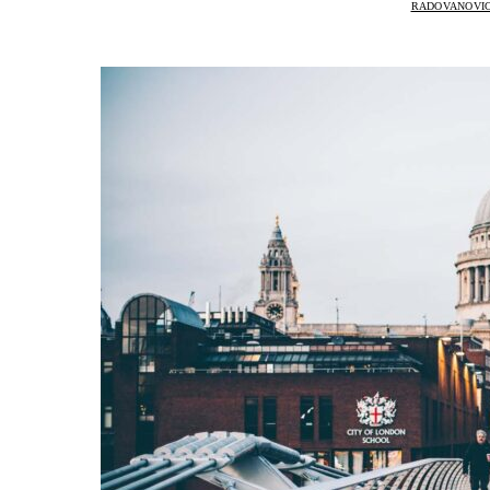
RADOVANOVIC