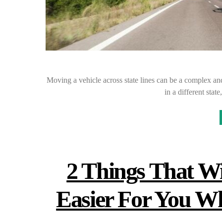
Moving a vehicle across state lines can be a complex and
in a different sta
2 Things That W
Easier For You 