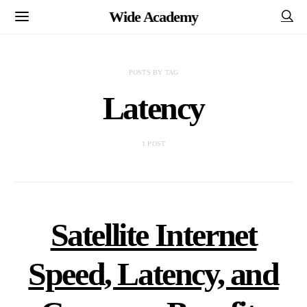
Wide Academy
POSTS BY TAG
Latency
1 POST
Satellite Internet
Speed, Latency, and