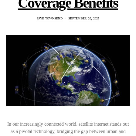
Coverage Benefits
FAYE TOWNSEND
SEPTEMBER 20, 2025
In our increasingly connected world, satellite internet stands out
as a pivotal technology, bridging the gap between urban and