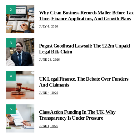
2
Why Clean Business Records Matter Before Tax
Time, Finance Applications, And Growth Plans
JULY 6, 2026
3
Pogust Goodhead Lawsuit: The £2.2m Unpaid
Legal Bills Claim
JUNE 23, 2026
4
UK Legal Finance, The Debate Over Funders
And Claimants
JUNE 4, 2026
5
Class Action Funding In The UK, Why
Transparency Is Under Pressure
JUNE 1, 2026