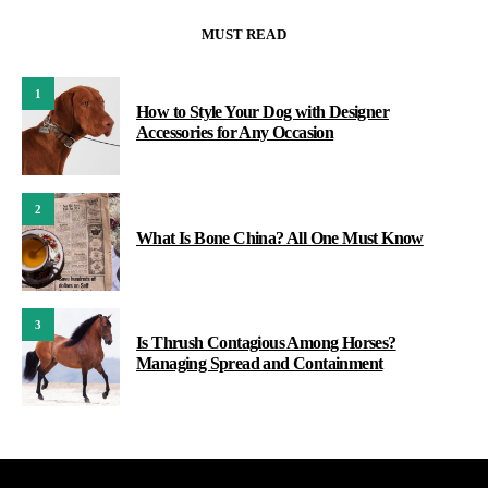
MUST READ
1
How to Style Your Dog with Designer
Accessories for Any Occasion
2
What Is Bone China? All One Must Know
3
Is Thrush Contagious Among Horses?
Managing Spread and Containment