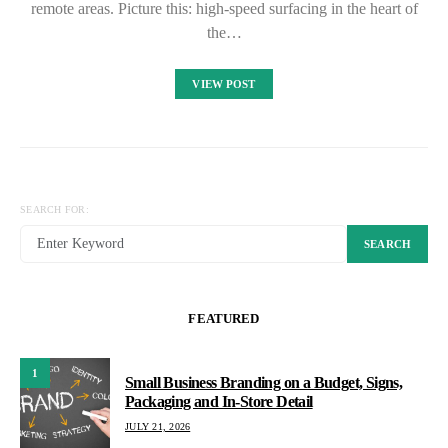
remote areas. Picture this: high-speed surfacing in the heart of
the…
VIEW POST
SEARCH FOR:
SEARCH
FEATURED
1
Small Business Branding on a Budget, Signs,
Packaging and In-Store Detail
JULY 21, 2026