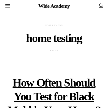
Wide Academy
POSTS BY TAG
home testing
1 POST
How Often Should
You Test for Black