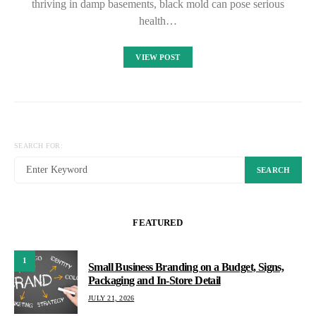
thriving in damp basements, black mold can pose serious
health…
VIEW POST
SEARCH FOR:
SEARCH
FEATURED
1
Small Business Branding on a Budget, Signs,
Packaging and In-Store Detail
JULY 21, 2026