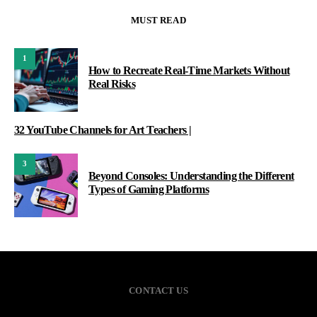
MUST READ
1
How to Recreate Real-Time Markets Without
Real Risks
32 YouTube Channels for Art Teachers |
3
Beyond Consoles: Understanding the Different
Types of Gaming Platforms
CONTACT US