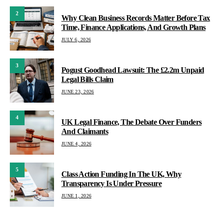
2
Why Clean Business Records Matter Before Tax
Time, Finance Applications, And Growth Plans
JULY 6, 2026
3
Pogust Goodhead Lawsuit: The £2.2m Unpaid
Legal Bills Claim
JUNE 23, 2026
4
UK Legal Finance, The Debate Over Funders
And Claimants
JUNE 4, 2026
5
Class Action Funding In The UK, Why
Transparency Is Under Pressure
JUNE 1, 2026