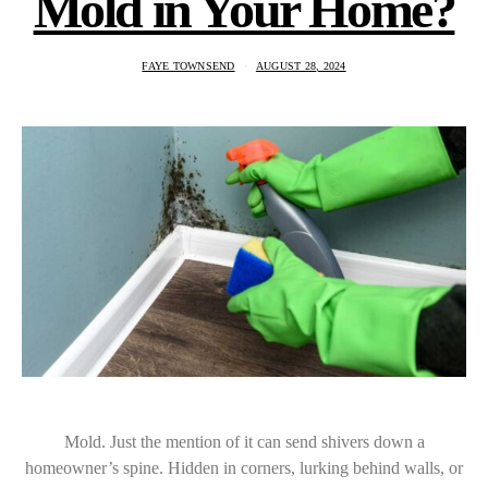
Mold in Your Home?
FAYE TOWNSEND
AUGUST 28, 2024
Mold. Just the mention of it can send shivers down a
homeowner’s spine. Hidden in corners, lurking behind walls, or