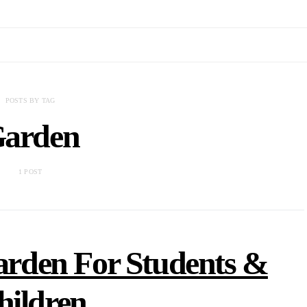
POSTS BY TAG
arden
1 POST
rden For Students &
hildren