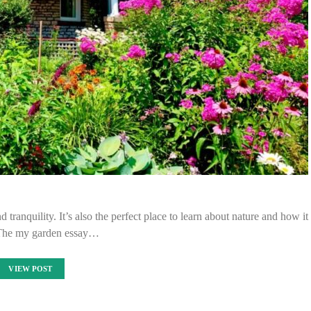
 tranquility. It’s also the perfect place to learn about nature and how it
The my garden essay…
VIEW POST