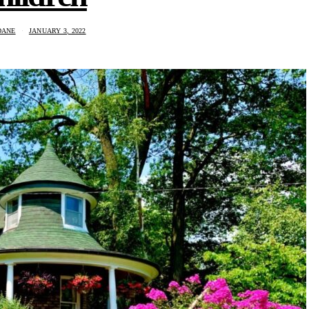
DANE
JANUARY 3, 2022