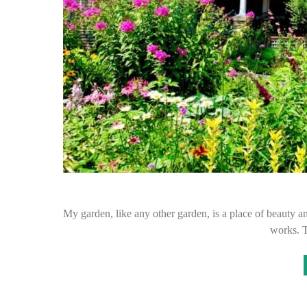
My garden, like any other garden, is a place of beauty and
works. 