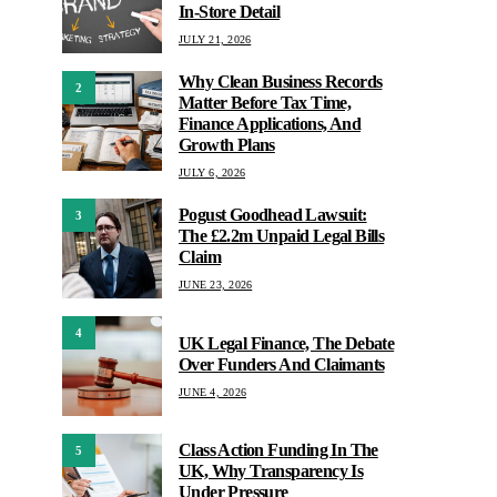
In-Store Detail
JULY 21, 2026
Why Clean Business Records
2
Matter Before Tax Time,
Finance Applications, And
Growth Plans
JULY 6, 2026
Pogust Goodhead Lawsuit:
3
The £2.2m Unpaid Legal Bills
Claim
JUNE 23, 2026
4
UK Legal Finance, The Debate
Over Funders And Claimants
JUNE 4, 2026
Class Action Funding In The
5
UK, Why Transparency Is
Under Pressure