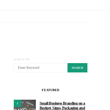
SEARCH FOR:
SEARCH
FEATURED
Small Business Branding on a
1
Budget, Signs, Packaging and