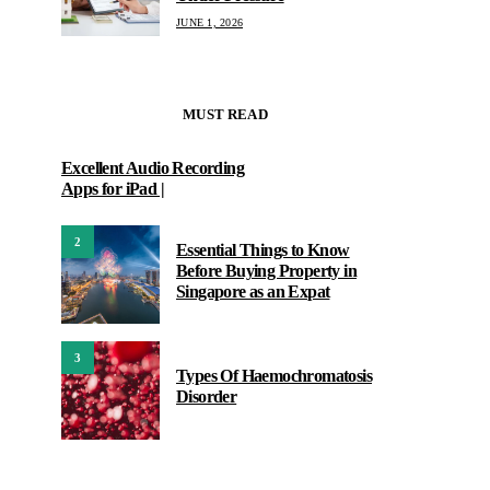
JUNE 1, 2026
MUST READ
Excellent Audio Recording
Apps for iPad |
2
Essential Things to Know
Before Buying Property in
Singapore as an Expat
3
Types Of Haemochromatosis
Disorder