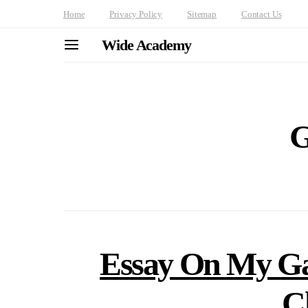
Home
Privacy Policy
Sitemap
Contact Us
Wide Academy
G
Essay On My Ga
C