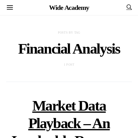
Wide Academy
POSTS BY TAG
Financial Analysis
1 POST
Market Data
Playback – An