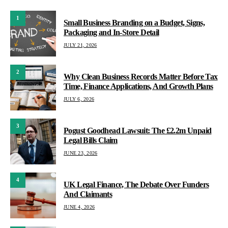
1
Small Business Branding on a Budget, Signs,
Packaging and In-Store Detail
JULY 21, 2026
2
Why Clean Business Records Matter Before Tax
Time, Finance Applications, And Growth Plans
JULY 6, 2026
3
Pogust Goodhead Lawsuit: The £2.2m Unpaid
Legal Bills Claim
JUNE 23, 2026
4
UK Legal Finance, The Debate Over Funders
And Claimants
JUNE 4, 2026