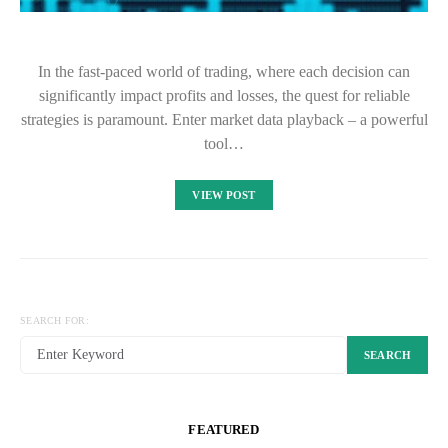
In the fast-paced world of trading, where each decision can
significantly impact profits and losses, the quest for reliable
strategies is paramount. Enter market data playback – a powerful
tool…
VIEW POST
SEARCH FOR:
SEARCH
FEATURED