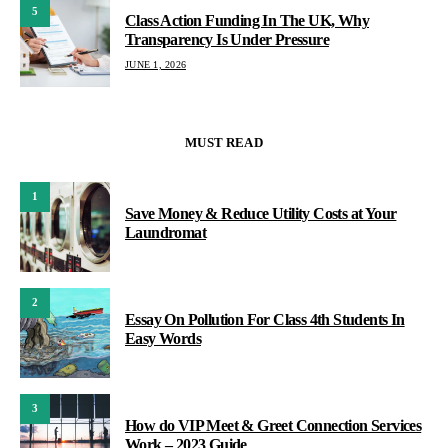
5
Class Action Funding In The UK, Why
Transparency Is Under Pressure
JUNE 1, 2026
MUST READ
1
Save Money & Reduce Utility Costs at Your
Laundromat
2
Essay On Pollution For Class 4th Students In
Easy Words
3
How do VIP Meet & Greet Connection Services
Work – 2023 Guide