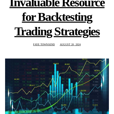
Invaluable Resource
for Backtesting
Trading Strategies
FAYE TOWNSEND
AUGUST 20, 2024