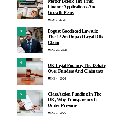
Matter Before Tax Time,
Finance Applications, And
Growth Plans
JULY 6, 2026
Pogust Goodhead Lawsuit:
3
The £2.2m Unpaid Legal Bills
Claim
JUNE 23, 2026
4
UK Legal Finance, The Debate
Over Funders And Claimants
JUNE 4, 2026
Class Action Funding In The
5
UK, Why Transparency Is
Under Pressure
JUNE 1, 2026