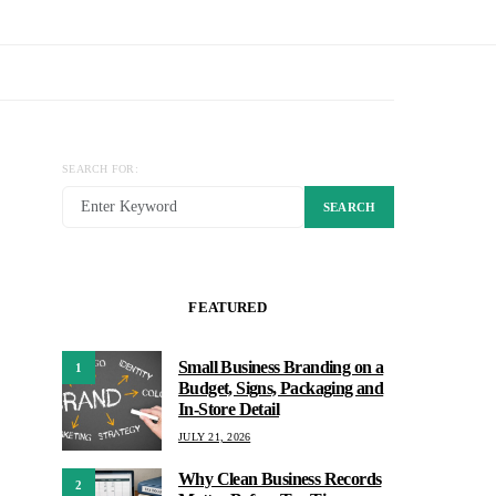
SEARCH FOR:
SEARCH
FEATURED
Small Business Branding on a
1
Budget, Signs, Packaging and
In-Store Detail
JULY 21, 2026
Why Clean Business Records
2