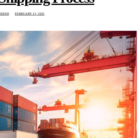
NSEND
FEBRUARY 13, 2025