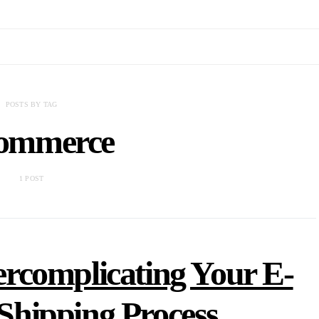
POSTS BY TAG
ommerce
1 POST
rcomplicating Your E-
hipping Process