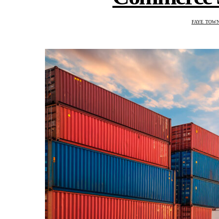
FAYE TOW