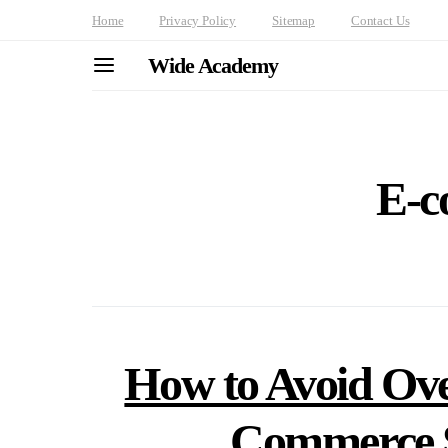
Home
Privacy Policy
Sitemap
Contact Us
Wide Academy
E-c
How to Avoid Ove
Commerce S