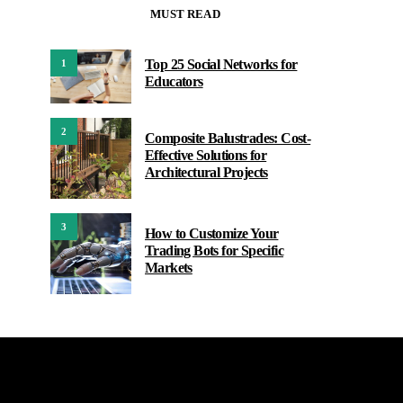
MUST READ
Top 25 Social Networks for
1
Educators
2
Composite Balustrades: Cost-
Effective Solutions for
Architectural Projects
3
How to Customize Your
Trading Bots for Specific
Markets