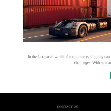
In the fast-paced world of e-commerce, shipping can o
challenges. With so ma
CONTACT US