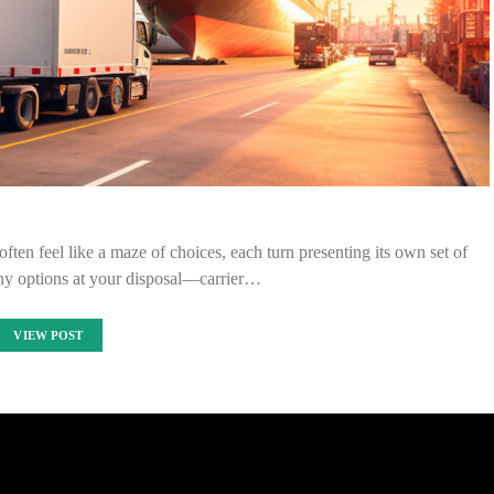
ften feel like a maze of choices, each turn presenting its own set of
ny options at your disposal—carrier…
VIEW POST