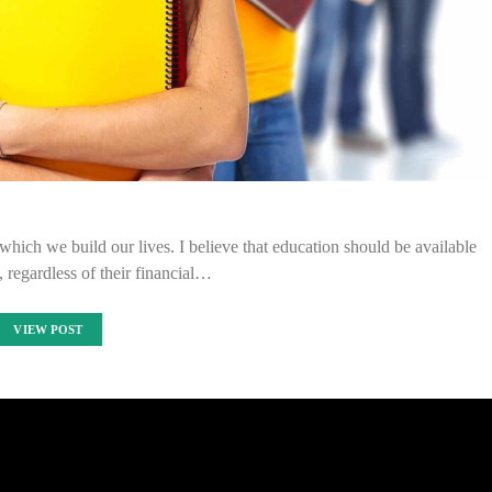
 which we build our lives. I believe that education should be available
, regardless of their financial…
VIEW POST