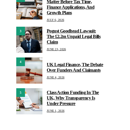
Matter Before Tax Time,
Finance Applications, And
Growth Plans
JULY 6, 2026
Pogust Goodhead Lawsuit:
3
The £2.2m Unpaid Legal Bills
Claim
JUNE 23, 2026
4
UK Legal Finance, The Debate
Over Funders And Claimants
JUNE 4, 2026
Class Action Funding In The
5
UK, Why Transparency Is
Under Pressure
JUNE 1, 2026