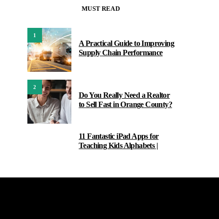
MUST READ
1
A Practical Guide to Improving
Supply Chain Performance
2
Do You Really Need a Realtor
to Sell Fast in Orange County?
11 Fantastic iPad Apps for
3
Teaching Kids Alphabets |