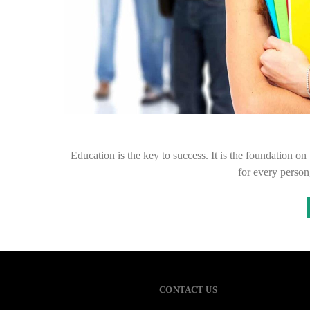
Education is the key to success. It is the foundation on
for every person
CONTACT US