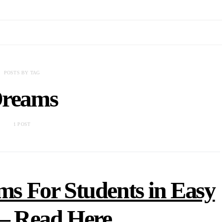
POSTS BY TAG
reams
1 POST
s For Students in Easy
– Read Here