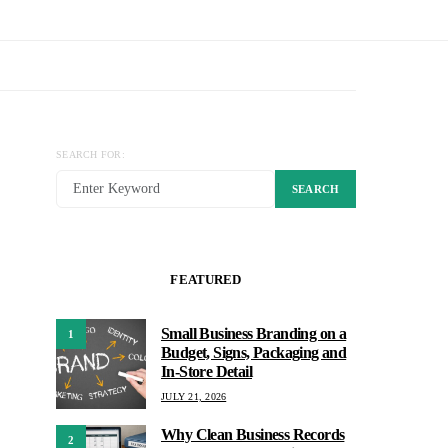
SEARCH FOR:
SEARCH
FEATURED
Small Business Branding on a
1
Budget, Signs, Packaging and
In-Store Detail
JULY 21, 2026
Why Clean Business Records
2