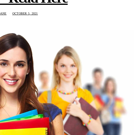
DANE
OCTOBER 5, 2021