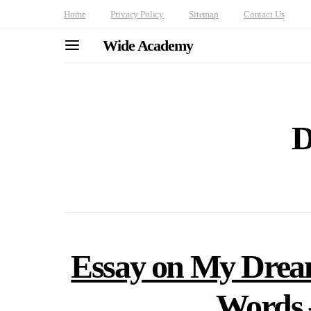
Home
Privacy Policy
Sitemap
Contact Us
Wide Academy
D
Essay on My Dream
Words 