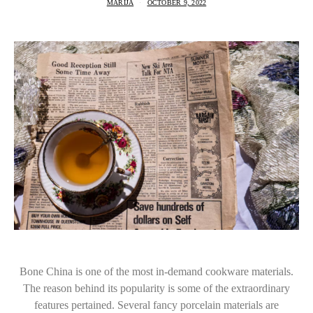
MARIJA
OCTOBER 9, 2022
Bone China is one of the most in-demand cookware materials.
The reason behind its popularity is some of the extraordinary
features pertained. Several fancy porcelain materials are