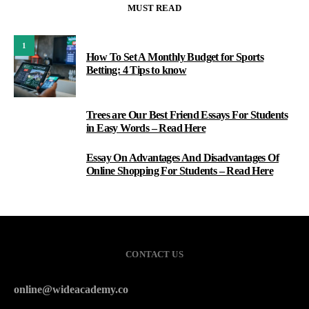
MUST READ
1
How To Set A Monthly Budget for Sports
Betting: 4 Tips to know
Trees are Our Best Friend Essays For Students
2
in Easy Words – Read Here
Essay On Advantages And Disadvantages Of
3
Online Shopping For Students – Read Here
CONTACT US
online@wideacademy.co