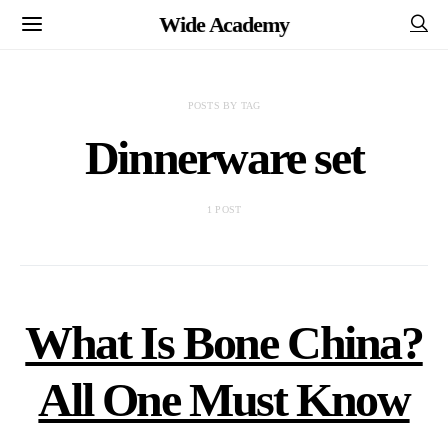
Wide Academy
POSTS BY TAG
Dinnerware set
1 POST
What Is Bone China?
All One Must Know