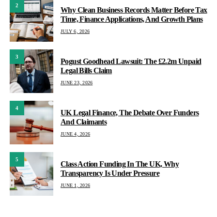
2
Why Clean Business Records Matter Before Tax
Time, Finance Applications, And Growth Plans
JULY 6, 2026
3
Pogust Goodhead Lawsuit: The £2.2m Unpaid
Legal Bills Claim
JUNE 23, 2026
4
UK Legal Finance, The Debate Over Funders
And Claimants
JUNE 4, 2026
5
Class Action Funding In The UK, Why
Transparency Is Under Pressure
JUNE 1, 2026