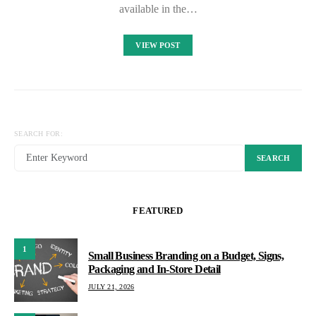
available in the…
VIEW POST
SEARCH FOR:
SEARCH
FEATURED
1
Small Business Branding on a Budget, Signs,
Packaging and In-Store Detail
JULY 21, 2026