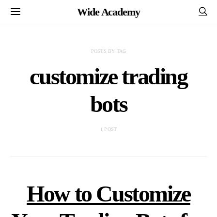
Wide Academy
POSTS BY TAG
customize trading
bots
1 POST
How to Customize