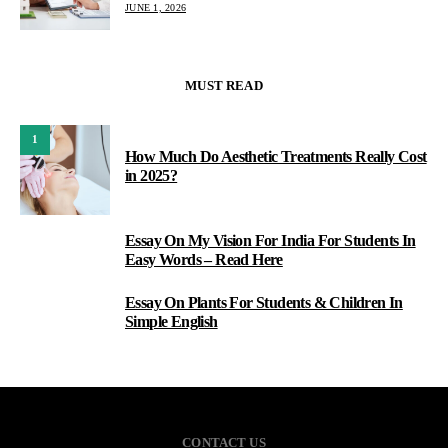
JUNE 1, 2026
MUST READ
1
How Much Do Aesthetic Treatments Really Cost
in 2025?
Essay On My Vision For India For Students In
2
Easy Words – Read Here
Essay On Plants For Students & Children In
3
Simple English
CONTACT US