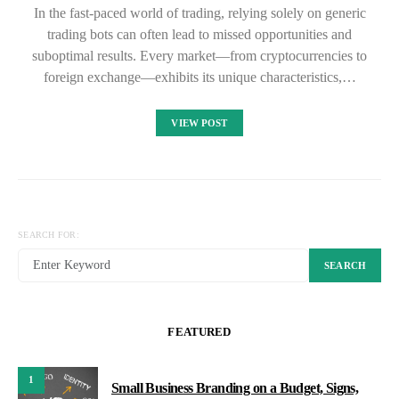
In the fast-paced world of trading, relying solely on generic
trading bots can often lead to missed opportunities and
suboptimal results. Every market—from cryptocurrencies to
foreign exchange—exhibits its unique characteristics,…
VIEW POST
SEARCH FOR:
SEARCH
FEATURED
1
Small Business Branding on a Budget, Signs,