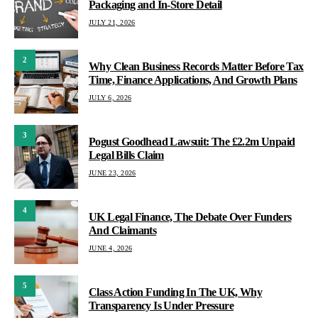
Packaging and In-Store Detail
JULY 21, 2026
2
Why Clean Business Records Matter Before Tax
Time, Finance Applications, And Growth Plans
JULY 6, 2026
3
Pogust Goodhead Lawsuit: The £2.2m Unpaid
Legal Bills Claim
JUNE 23, 2026
4
UK Legal Finance, The Debate Over Funders
And Claimants
JUNE 4, 2026
5
Class Action Funding In The UK, Why
Transparency Is Under Pressure