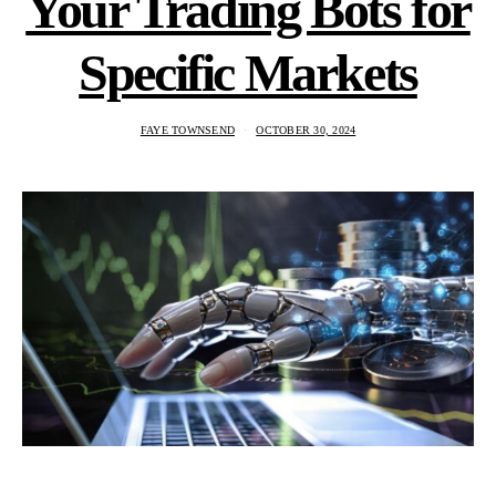
Your Trading Bots for
Specific Markets
FAYE TOWNSEND
OCTOBER 30, 2024