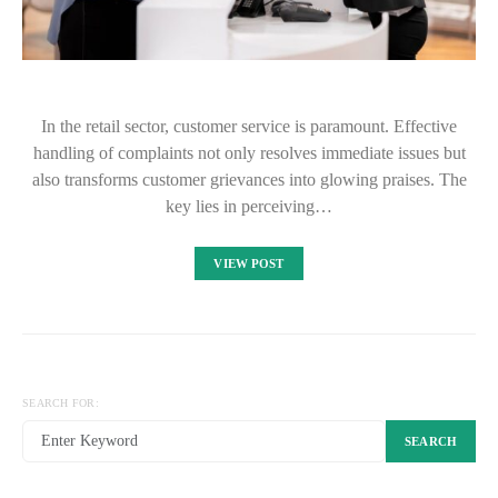
In the retail sector, customer service is paramount. Effective
handling of complaints not only resolves immediate issues but
also transforms customer grievances into glowing praises. The
key lies in perceiving…
VIEW POST
SEARCH FOR:
SEARCH