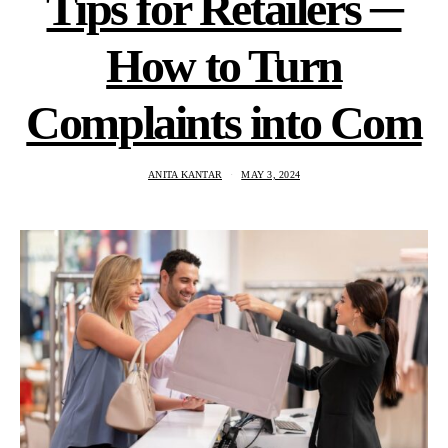
Tips for Retailers ─
How to Turn
Complaints into Com
ANITA KANTAR
MAY 3, 2024