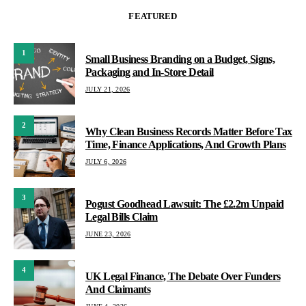
FEATURED
1
Small Business Branding on a Budget, Signs,
Packaging and In-Store Detail
JULY 21, 2026
2
Why Clean Business Records Matter Before Tax
Time, Finance Applications, And Growth Plans
JULY 6, 2026
3
Pogust Goodhead Lawsuit: The £2.2m Unpaid
Legal Bills Claim
JUNE 23, 2026
4
UK Legal Finance, The Debate Over Funders
And Claimants