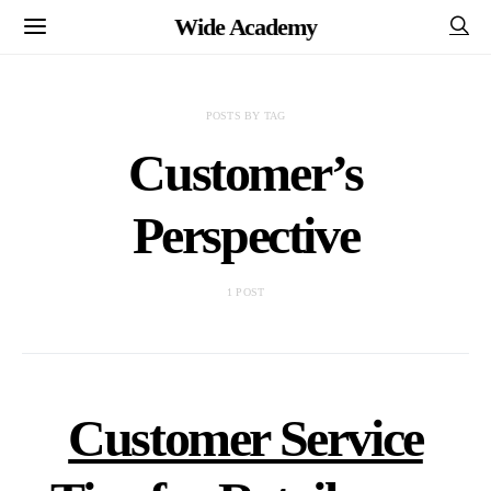
Wide Academy
POSTS BY TAG
Customer’s
Perspective
1 POST
Customer Service