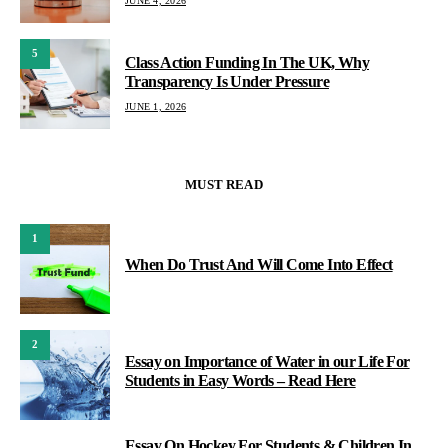
JUNE 4, 2026
5
Class Action Funding In The UK, Why
Transparency Is Under Pressure
JUNE 1, 2026
MUST READ
1
When Do Trust And Will Come Into Effect
2
Essay on Importance of Water in our Life For
Students in Easy Words – Read Here
Essay On Hockey For Students & Children In