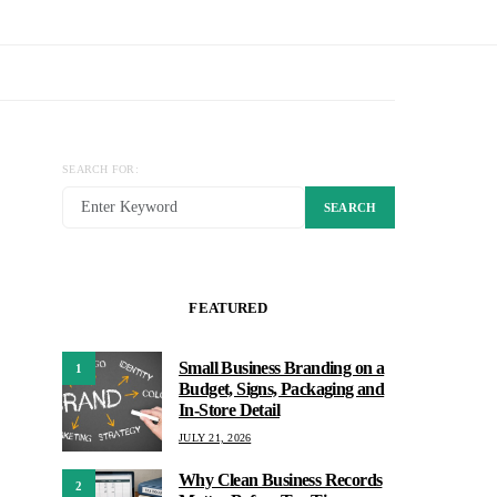
SEARCH FOR:
SEARCH
FEATURED
Small Business Branding on a
1
Budget, Signs, Packaging and
In-Store Detail
JULY 21, 2026
Why Clean Business Records
2