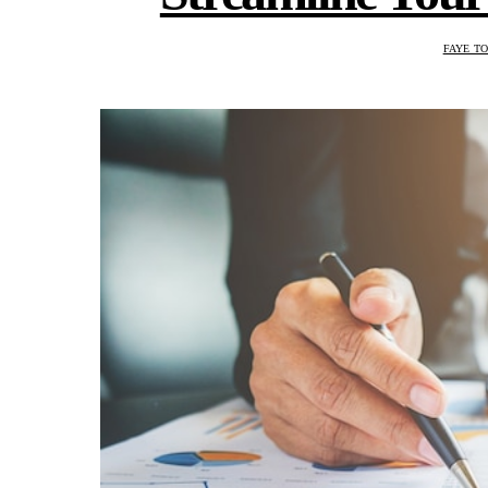
FAYE T