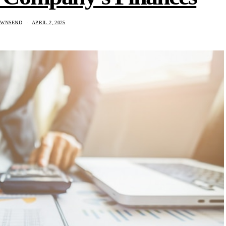
OWNSEND
APRIL 2, 2025