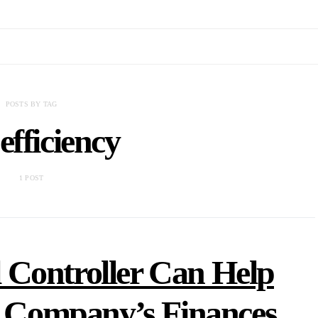
POSTS BY TAG
 efficiency
1 POST
 Controller Can Help
r Company’s Finances