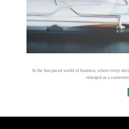
In the fast-paced world of business, where every decis
emerged as a cornersto