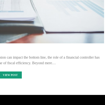
ion can impact the bottom line, the role of a financial controller has
ne of fiscal efficiency. Beyond mere…
VIEW POST