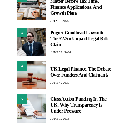
Matter Before Tax Time,
Finance Applications, And
Growth Plans
JULY 6, 2026
Pogust Goodhead Lawsuit:
3
The £2.2m Unpaid Legal Bills
Claim
JUNE 23, 2026
4
UK Legal Finance, The Debate
Over Funders And Claimants
JUNE 4, 2026
Class Action Funding In The
5
UK, Why Transparency Is
Under Pressure
JUNE 1, 2026