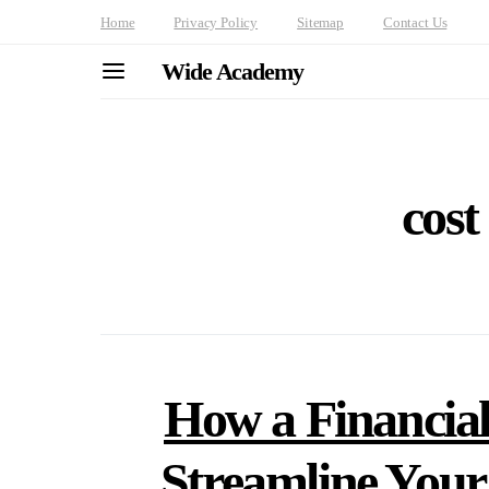
Home
Privacy Policy
Sitemap
Contact Us
Wide Academy
cost
How a Financial
Streamline You