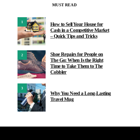
MUST READ
1
How to Sell Your House for
Cash in a Competitive Market
– Quick Tips and Tricks
Shoe Repairs for People on
2
The Go: When Is the Right
Time to Take Them to The
Cobbler
3
Why You Need a Long-Lasting
Travel Mug