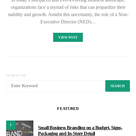
organizations face a myriad of risks that can jeopardize their
stability and growth. Amidst this uncertainty, the role of a Non-
Executive Director (NED)…
VIEW POST
SEARCH FOR:
SEARCH
FEATURED
1
Small Business Branding on a Budget, Signs,
Packaging and In-Store Detail