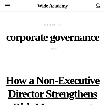
Wide Academy
POSTS BY TAG
corporate governance
1 POST
How a Non-Executive
Director Strengthens