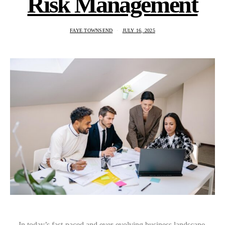
Risk Management
FAYE TOWNSEND
JULY 16, 2025
In today’s fast-paced and ever-evolving business landscape,