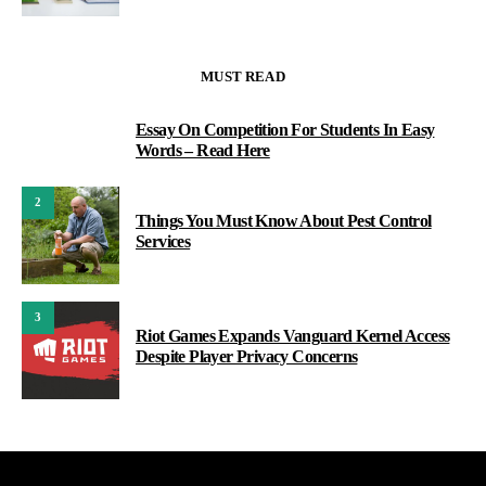
MUST READ
Essay On Competition For Students In Easy
1
Words – Read Here
2
Things You Must Know About Pest Control
Services
3
Riot Games Expands Vanguard Kernel Access
Despite Player Privacy Concerns