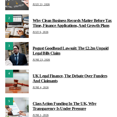
JULY 21, 2026
2
Why Clean Business Records Matter Before Tax
Time, Finance Applications, And Growth Plans
JULY 6, 2026
3
Pogust Goodhead Lawsuit: The £2.2m Unpaid
Legal Bills Claim
JUNE 23, 2026
4
UK Legal Finance, The Debate Over Funders
And Claimants
JUNE 4, 2026
5
Class Action Funding In The UK, Why
Transparency Is Under Pressure
JUNE 1, 2026