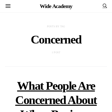
Wide Academy
POSTS BY TAG
Concerned
1 POST
What People Are
Concerned About