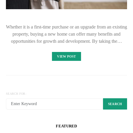
Whether it is a first-time purchase or an upgrade from an existing
property, buying a new home can offer many benefits and
opportunities for growth and development. By taking the…
VIEW POST
SEARCH FOR:
SEARCH
FEATURED