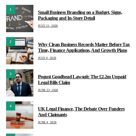
1
Small Business Branding on a Budget, Signs,
Packaging and In-Store Detail
JULY 21, 2026
2
Why Clean Business Records Matter Before Tax
Time, Finance Applications, And Growth Plans
JULY 6, 2026
3
Pogust Goodhead Lawsuit: The £2.2m Unpaid
Legal Bills Claim
JUNE 23, 2026
4
UK Legal Finance, The Debate Over Funders
And Claimants
JUNE 4, 2026