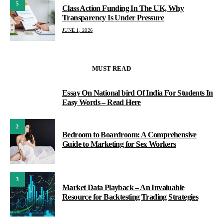
5
Class Action Funding In The UK, Why
Transparency Is Under Pressure
JUNE 1, 2026
MUST READ
Essay On National bird Of India For Students In
1
Easy Words – Read Here
2
Bedroom to Boardroom: A Comprehensive
Guide to Marketing for Sex Workers
3
Market Data Playback – An Invaluable
Resource for Backtesting Trading Strategies