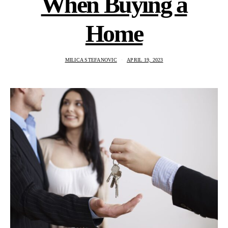
When Buying a
Home
MILICA STEFANOVIC
APRIL 19, 2023