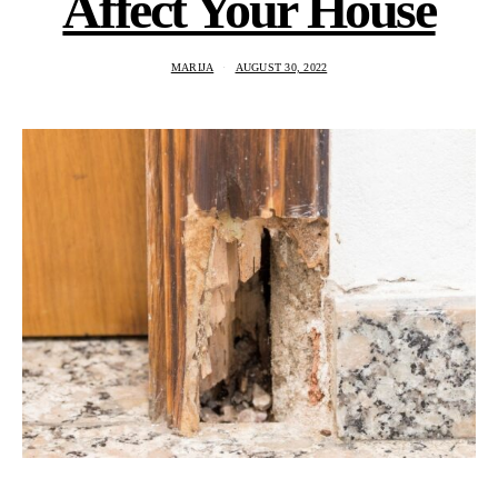
Affect Your House
MARIJA
AUGUST 30, 2022