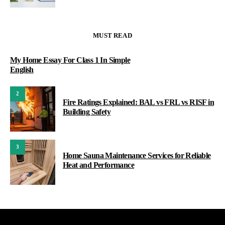
MUST READ
My Home Essay For Class 1 In Simple
English
2
Fire Ratings Explained: BAL vs FRL vs RISF in
Building Safety
3
Home Sauna Maintenance Services for Reliable
Heat and Performance