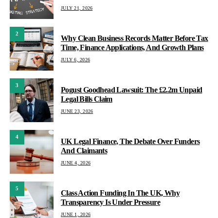
JULY 21, 2026
2
Why Clean Business Records Matter Before Tax
Time, Finance Applications, And Growth Plans
JULY 6, 2026
3
Pogust Goodhead Lawsuit: The £2.2m Unpaid
Legal Bills Claim
JUNE 23, 2026
4
UK Legal Finance, The Debate Over Funders
And Claimants
JUNE 4, 2026
5
Class Action Funding In The UK, Why
Transparency Is Under Pressure
JUNE 1, 2026