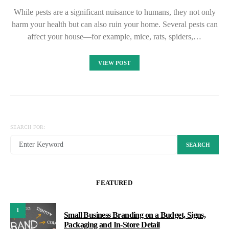
While pests are a significant nuisance to humans, they not only
harm your health but can also ruin your home. Several pests can
affect your house—for example, mice, rats, spiders,…
VIEW POST
SEARCH FOR:
SEARCH
FEATURED
1
Small Business Branding on a Budget, Signs,
Packaging and In-Store Detail