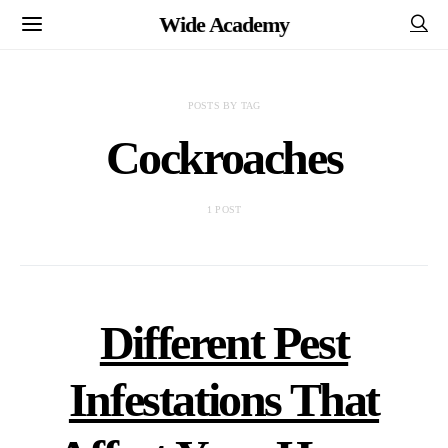
Wide Academy
POSTS BY TAG
Cockroaches
1 POST
Different Pest
Infestations That