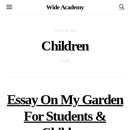
Wide Academy
POSTS BY TAG
Children
1 POST
Essay On My Garden
For Students &