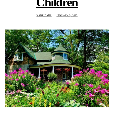
Children
KANE DANE
JANUARY 3, 2022