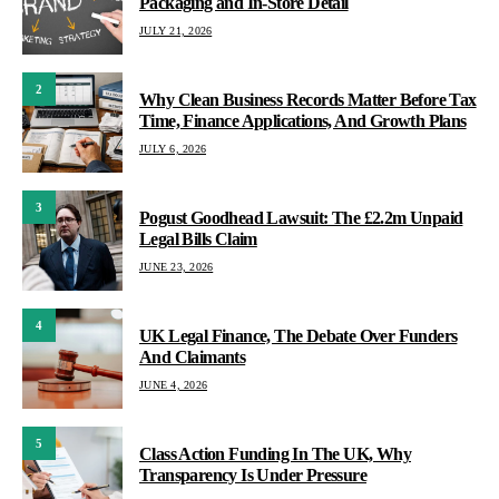
Packaging and In-Store Detail
JULY 21, 2026
2
Why Clean Business Records Matter Before Tax
Time, Finance Applications, And Growth Plans
JULY 6, 2026
3
Pogust Goodhead Lawsuit: The £2.2m Unpaid
Legal Bills Claim
JUNE 23, 2026
4
UK Legal Finance, The Debate Over Funders
And Claimants
JUNE 4, 2026
5
Class Action Funding In The UK, Why
Transparency Is Under Pressure