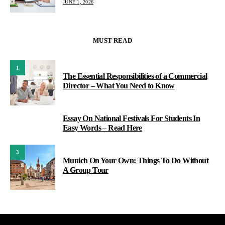
JUNE 1, 2026
MUST READ
1
The Essential Responsibilities of a Commercial
Director – What You Need to Know
Essay On National Festivals For Students In
2
Easy Words – Read Here
3
Munich On Your Own: Things To Do Without
A Group Tour