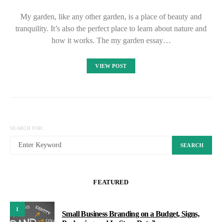
My garden, like any other garden, is a place of beauty and
tranquility. It’s also the perfect place to learn about nature and
how it works. The my garden essay…
VIEW POST
SEARCH FOR:
SEARCH
FEATURED
1
Small Business Branding on a Budget, Signs,