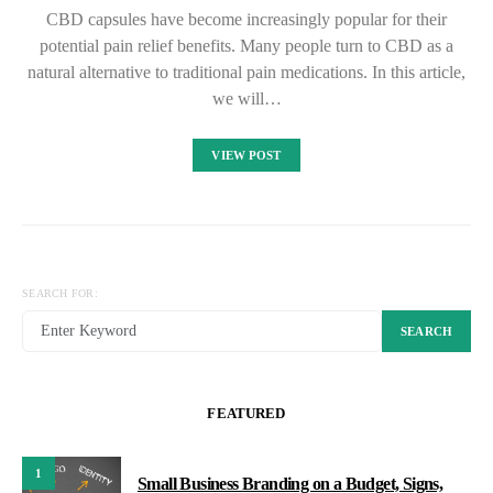
CBD capsules have become increasingly popular for their
potential pain relief benefits. Many people turn to CBD as a
natural alternative to traditional pain medications. In this article,
we will…
VIEW POST
SEARCH FOR:
SEARCH
FEATURED
1
Small Business Branding on a Budget, Signs,