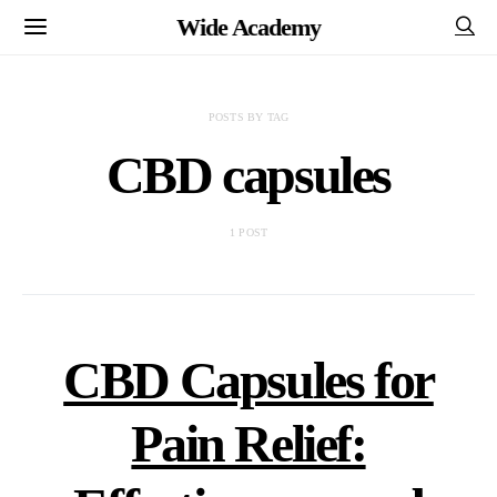
Wide Academy
POSTS BY TAG
CBD capsules
1 POST
CBD Capsules for
Pain Relief: