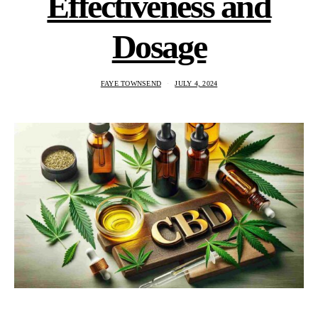
Effectiveness and
Dosage
FAYE TOWNSEND
JULY 4, 2024