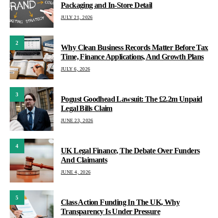
Packaging and In-Store Detail
JULY 21, 2026
2
Why Clean Business Records Matter Before Tax
Time, Finance Applications, And Growth Plans
JULY 6, 2026
3
Pogust Goodhead Lawsuit: The £2.2m Unpaid
Legal Bills Claim
JUNE 23, 2026
4
UK Legal Finance, The Debate Over Funders
And Claimants
JUNE 4, 2026
5
Class Action Funding In The UK, Why
Transparency Is Under Pressure