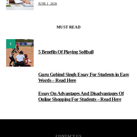
JUNE 1, 2026
MUST READ
1
5 Benefits Of Playing Softball
Guru Gobind Singh Essay For Students in Easy
2
Words – Read Here
Essay On Advantages And Disadvantages Of
3
Online Shopping For Students – Read Here
CONTACT US