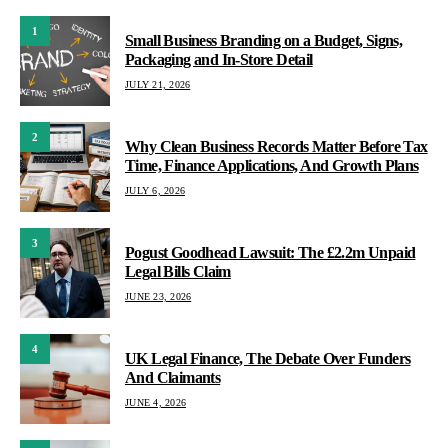
1
Small Business Branding on a Budget, Signs,
Packaging and In-Store Detail
JULY 21, 2026
2
Why Clean Business Records Matter Before Tax
Time, Finance Applications, And Growth Plans
JULY 6, 2026
3
Pogust Goodhead Lawsuit: The £2.2m Unpaid
Legal Bills Claim
JUNE 23, 2026
4
UK Legal Finance, The Debate Over Funders
And Claimants
JUNE 4, 2026