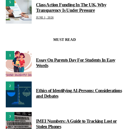
5
Class Action Funding In The UK, Why
Transparency Is Under Pressure
JUNE 1, 2026
MUST READ
1
Essay On Parents Day For Students In Easy
Words
2
Ethics of Identifying AI-Persons: Considerations
and Debates
3
IMEI Numbers: A Guide to Tracking Lost or
Stolen Phones