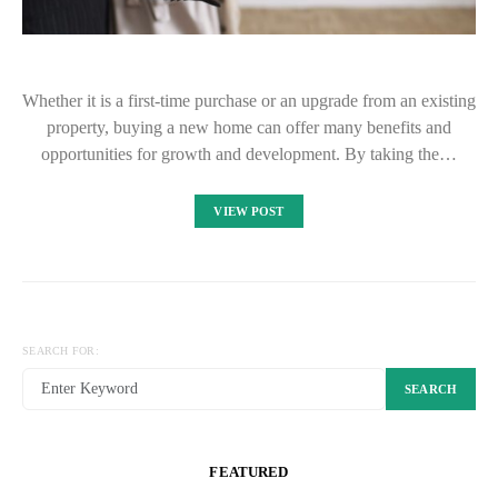
Whether it is a first-time purchase or an upgrade from an existing
property, buying a new home can offer many benefits and
opportunities for growth and development. By taking the…
VIEW POST
SEARCH FOR:
SEARCH
FEATURED