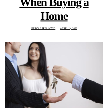
When Buying a
Home
MILICA STEFANOVIC
APRIL 19, 2023