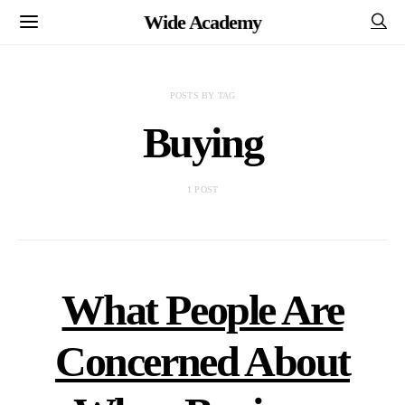
Wide Academy
POSTS BY TAG
Buying
1 POST
What People Are
Concerned About