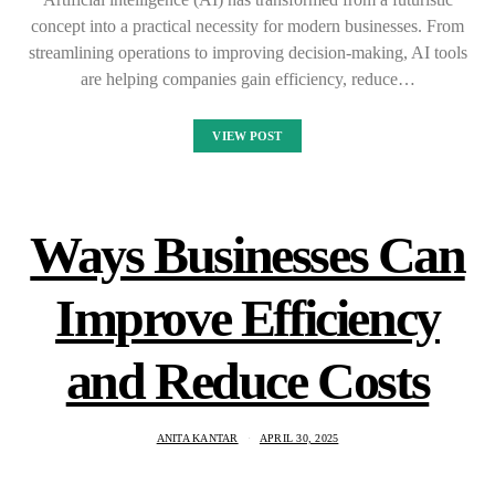
concept into a practical necessity for modern businesses. From
streamlining operations to improving decision-making, AI tools
are helping companies gain efficiency, reduce…
VIEW POST
Ways Businesses Can
Improve Efficiency
and Reduce Costs
ANITA KANTAR
APRIL 30, 2025