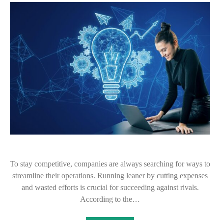
To stay competitive, companies are always searching for ways to
streamline their operations. Running leaner by cutting expenses
and wasted efforts is crucial for succeeding against rivals.
According to the…