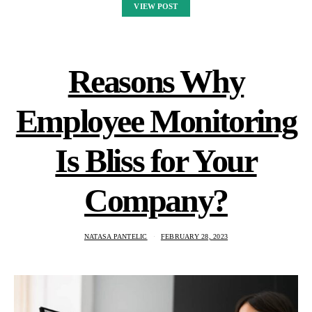
VIEW POST
Reasons Why
Employee Monitoring
Is Bliss for Your
Company?
NATASA PANTELIC
FEBRUARY 28, 2023