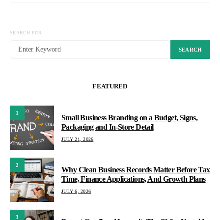
SEARCH FOR:
SEARCH
FEATURED
1
Small Business Branding on a Budget, Signs,
Packaging and In-Store Detail
JULY 21, 2026
2
Why Clean Business Records Matter Before Tax
Time, Finance Applications, And Growth Plans
JULY 6, 2026
3