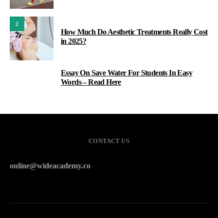
2
How Much Do Aesthetic Treatments Really Cost
in 2025?
Essay On Save Water For Students In Easy
3
Words – Read Here
CONTACT US
online@wideacademy.co