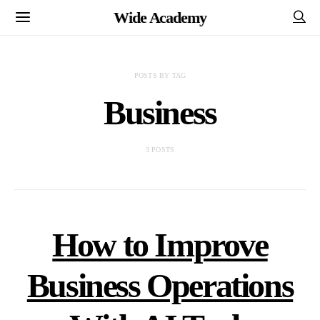
Wide Academy
POSTS BY TAG
Business
3 POSTS
How to Improve
Business Operations