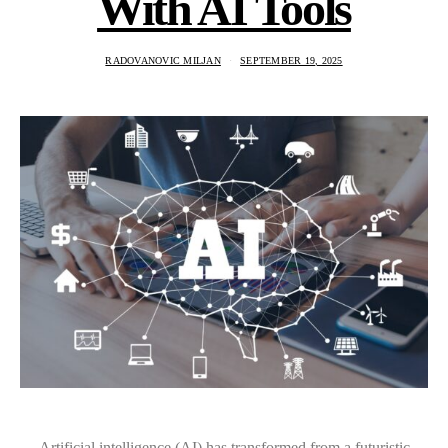
With AI Tools
RADOVANOVIC MILJAN
SEPTEMBER 19, 2025
Artificial intelligence (AI) has transformed from a futuristic