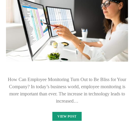
How Can Employee Monitoring Turn Out to Be Bliss for Your
Company? In today’s business world, employee monitoring is
more important than ever. The increase in technology leads to
increased…
VIEW POST