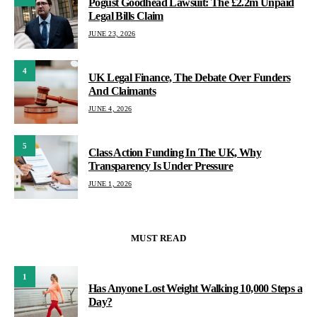
Pogust Goodhead Lawsuit: The £2.2m Unpaid
Legal Bills Claim
JUNE 23, 2026
4
UK Legal Finance, The Debate Over Funders
And Claimants
JUNE 4, 2026
5
Class Action Funding In The UK, Why
Transparency Is Under Pressure
JUNE 1, 2026
MUST READ
1
Has Anyone Lost Weight Walking 10,000 Steps a
Day?