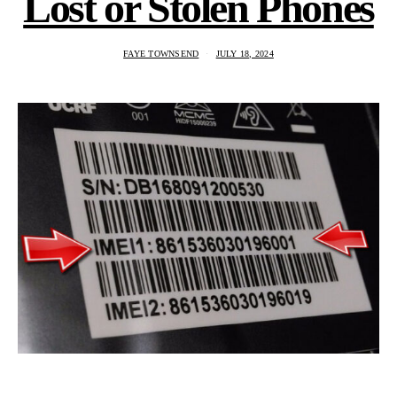
Lost or Stolen Phones
FAYE TOWNSEND
JULY 18, 2024