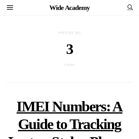
Wide Academy
POSTS BY TAG
3
1 POST
IMEI Numbers: A
Guide to Tracking