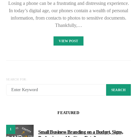
Losing a phone can be a frustrating and distressing experience.
In today’s digital age, our phones contain a wealth of personal
information, from contacts to photos to sensitive documents.
Thankfully,…
VIEW POST
SEARCH FOR:
SEARCH
FEATURED
1
Small Business Branding on a Budget, Signs,