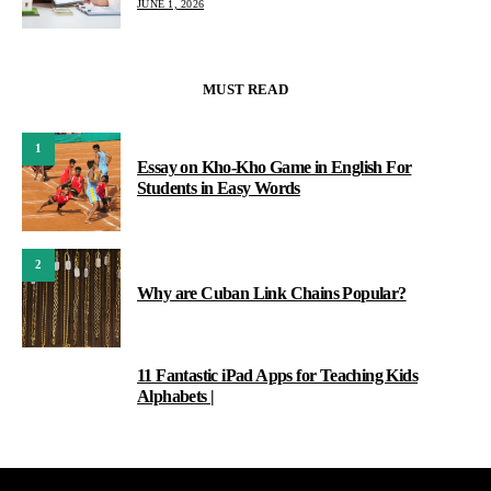
JUNE 1, 2026
MUST READ
1
Essay on Kho-Kho Game in English For
Students in Easy Words
2
Why are Cuban Link Chains Popular?
11 Fantastic iPad Apps for Teaching Kids
3
Alphabets |