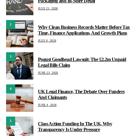
Packaging and In-Store Detail
JULY 21, 2026
2
Why Clean Business Records Matter Before Tax
Time, Finance Applications, And Growth Plans
JULY 6, 2026
3
Pogust Goodhead Lawsuit: The £2.2m Unpaid
Legal Bills Claim
JUNE 23, 2026
4
UK Legal Finance, The Debate Over Funders
And Claimants
JUNE 4, 2026
5
Class Action Funding In The UK, Why
Transparency Is Under Pressure