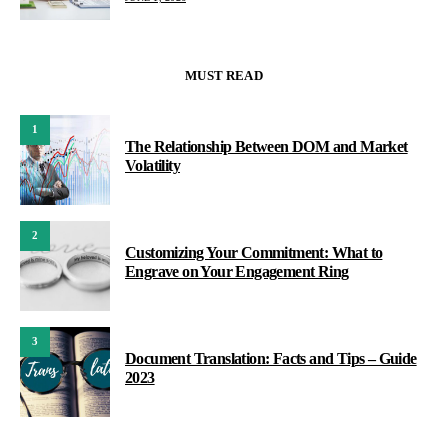
MUST READ
1
The Relationship Between DOM and Market
Volatility
2
Customizing Your Commitment: What to
Engrave on Your Engagement Ring
3
Document Translation: Facts and Tips – Guide
2023