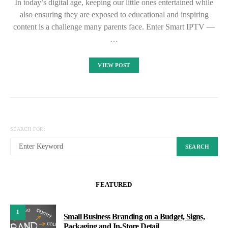
In today’s digital age, keeping our little ones entertained while
also ensuring they are exposed to educational and inspiring
content is a challenge many parents face. Enter Smart IPTV —
…
VIEW POST
SEARCH FOR:
SEARCH
FEATURED
1
Small Business Branding on a Budget, Signs,
Packaging and In-Store Detail