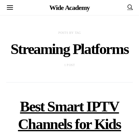
Wide Academy
POSTS BY TAG
Streaming Platforms
1 POST
Best Smart IPTV
Channels for Kids