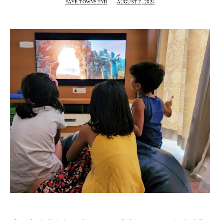
FAYE TOWNSEND
AUGUST 7, 2024