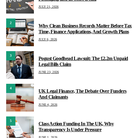
JULY 21, 2026
2
Why Clean Business Records Matter Before Tax
Time, Finance Applications, And Growth Plans
JULY 6, 2026
3
Pogust Goodhead Lawsuit: The £2.2m Unpaid
Legal Bills Claim
JUNE 23, 2026
4
UK Legal Finance, The Debate Over Funders
And Claimants
JUNE 4, 2026
5
Class Action Funding In The UK, Why
Transparency Is Under Pressure
JUNE 1, 2026