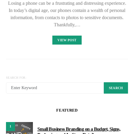
Losing a phone can be a frustrating and distressing experience.
In today’s digital age, our phones contain a wealth of personal
information, from contacts to photos to sensitive documents.
Thankfully,…
VIEW POST
SEARCH FOR:
SEARCH
FEATURED
1
Small Business Branding on a Budget, Signs,