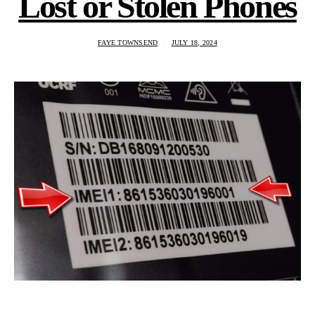
Lost or Stolen Phones
FAYE TOWNSEND
JULY 18, 2024