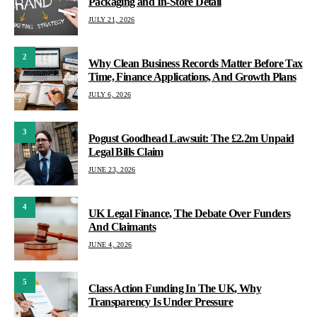
Packaging and In-Store Detail
JULY 21, 2026
2
Why Clean Business Records Matter Before Tax
Time, Finance Applications, And Growth Plans
JULY 6, 2026
3
Pogust Goodhead Lawsuit: The £2.2m Unpaid
Legal Bills Claim
JUNE 23, 2026
4
UK Legal Finance, The Debate Over Funders
And Claimants
JUNE 4, 2026
5
Class Action Funding In The UK, Why
Transparency Is Under Pressure