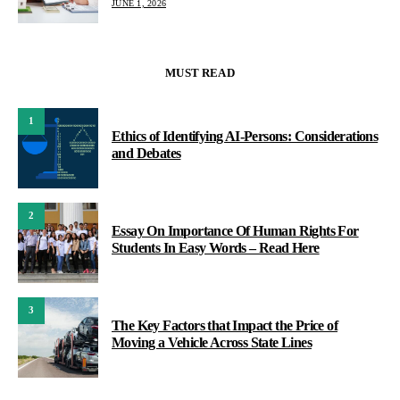
JUNE 1, 2026
MUST READ
1
Ethics of Identifying AI-Persons: Considerations
and Debates
2
Essay On Importance Of Human Rights For
Students In Easy Words – Read Here
3
The Key Factors that Impact the Price of
Moving a Vehicle Across State Lines