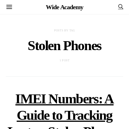
Wide Academy
POSTS BY TAG
Stolen Phones
1 POST
IMEI Numbers: A
Guide to Tracking