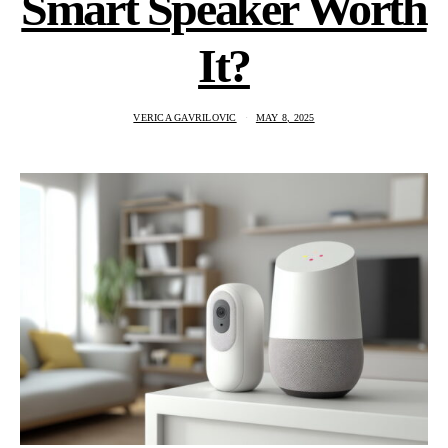
Smart Speaker Worth
It?
VERICA GAVRILOVIC
MAY 8, 2025