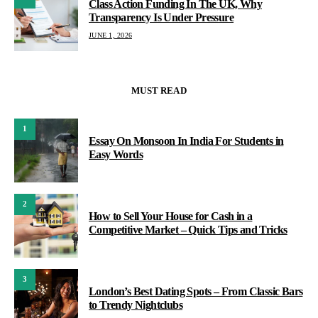
Class Action Funding In The UK, Why
Transparency Is Under Pressure
JUNE 1, 2026
MUST READ
1
Essay On Monsoon In India For Students in
Easy Words
2
How to Sell Your House for Cash in a
Competitive Market – Quick Tips and Tricks
3
London’s Best Dating Spots – From Classic Bars
to Trendy Nightclubs