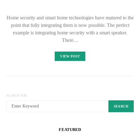
Home security and smart home technologies have matured to the
point that fully integrating them is now possible. The perfect
example is integrating home security with a smart speaker.
There…
VIEW POST
SEARCH FOR:
SEARCH
FEATURED