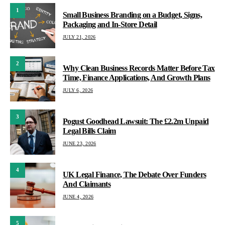
1
Small Business Branding on a Budget, Signs,
Packaging and In-Store Detail
JULY 21, 2026
2
Why Clean Business Records Matter Before Tax
Time, Finance Applications, And Growth Plans
JULY 6, 2026
3
Pogust Goodhead Lawsuit: The £2.2m Unpaid
Legal Bills Claim
JUNE 23, 2026
4
UK Legal Finance, The Debate Over Funders
And Claimants
JUNE 4, 2026
5