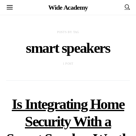
Wide Academy
POSTS BY TAG
smart speakers
1 POST
Is Integrating Home
Security With a