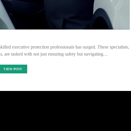
killed executive protection professionals has surged. These specialists,
s, are tasked with not just ensuring safety but navigating…
VIEW POST