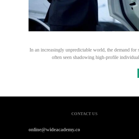
In an increasingly unpredictable world, the demand for s
often seen shadowing high-profile individual
CONTACT US
online@wideacademy.co