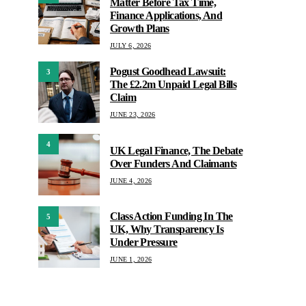
Matter Before Tax Time,
Finance Applications, And
Growth Plans
JULY 6, 2026
Pogust Goodhead Lawsuit:
3
The £2.2m Unpaid Legal Bills
Claim
JUNE 23, 2026
4
UK Legal Finance, The Debate
Over Funders And Claimants
JUNE 4, 2026
Class Action Funding In The
5
UK, Why Transparency Is
Under Pressure
JUNE 1, 2026