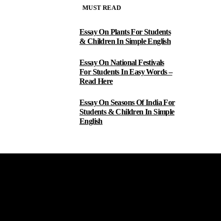
MUST READ
Essay On Plants For Students
1
& Children In Simple English
Essay On National Festivals
2
For Students In Easy Words –
Read Here
Essay On Seasons Of India For
3
Students & Children In Simple
English