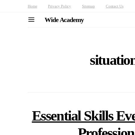
Home
Privacy Policy
Sitemap
Contact Us
Wide Academy
situatio
Essential Skills Ev
Professio