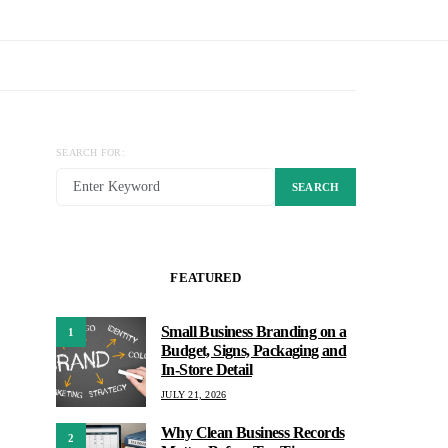
SEARCH FOR:
SEARCH
FEATURED
Small Business Branding on a
1
Budget, Signs, Packaging and
In-Store Detail
JULY 21, 2026
Why Clean Business Records
2