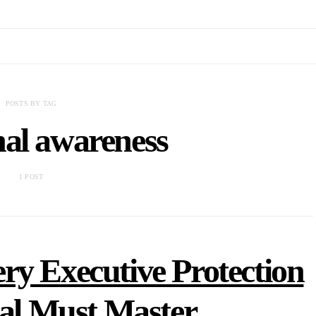
POSTS BY TAG
nal awareness
1 POST
ery Executive Protection
nal Must Master