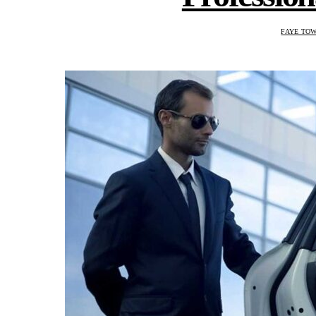
FAYE TO