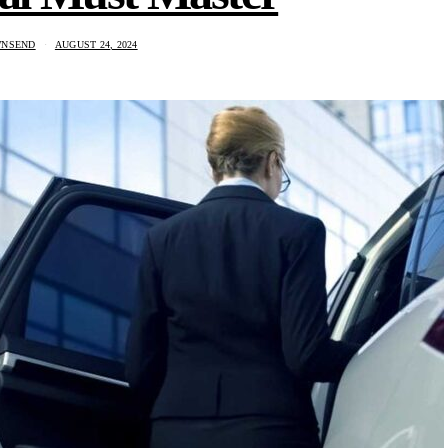
WNSEND
AUGUST 24, 2024