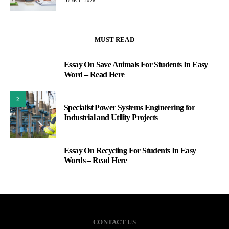
JUNE 1, 2026
MUST READ
Essay On Save Animals For Students In Easy
1
Word – Read Here
2
Specialist Power Systems Engineering for
Industrial and Utility Projects
Essay On Recycling For Students In Easy
3
Words – Read Here
CONTACT US