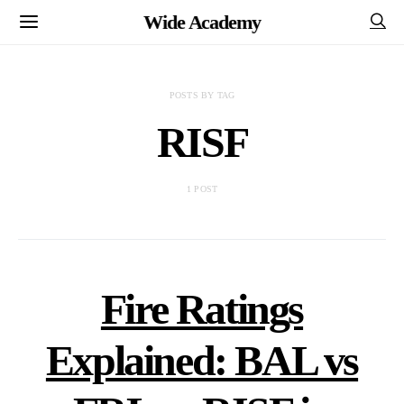
Wide Academy
POSTS BY TAG
RISF
1 POST
Fire Ratings
Explained: BAL vs