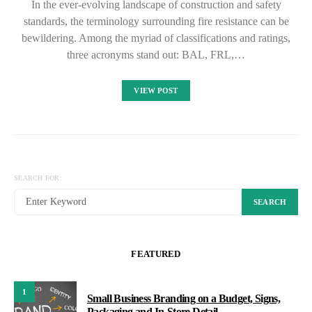
In the ever-evolving landscape of construction and safety
standards, the terminology surrounding fire resistance can be
bewildering. Among the myriad of classifications and ratings,
three acronyms stand out: BAL, FRL,…
VIEW POST
SEARCH FOR:
SEARCH
FEATURED
1
Small Business Branding on a Budget, Signs,
Packaging and In-Store Detail