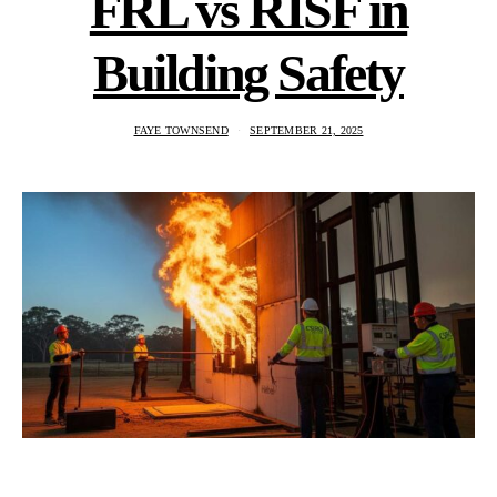
FRL vs RISF in
Building Safety
FAYE TOWNSEND
SEPTEMBER 21, 2025