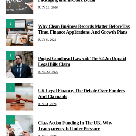
JULY 21, 2026
2
Why Clean Business Records Matter Before Tax
Time, Finance Applications, And Growth Plans
JULY 6, 2026
3
Pogust Goodhead Lawsuit: The £2.2m Unpaid
Legal Bills Claim
JUNE 23, 2026
4
UK Legal Finance, The Debate Over Funders
And Claimants
JUNE 4, 2026
5
Class Action Funding In The UK, Why
Transparency Is Under Pressure