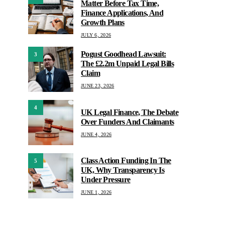
Matter Before Tax Time,
Finance Applications, And
Growth Plans
JULY 6, 2026
Pogust Goodhead Lawsuit:
3
The £2.2m Unpaid Legal Bills
Claim
JUNE 23, 2026
4
UK Legal Finance, The Debate
Over Funders And Claimants
JUNE 4, 2026
Class Action Funding In The
5
UK, Why Transparency Is
Under Pressure
JUNE 1, 2026