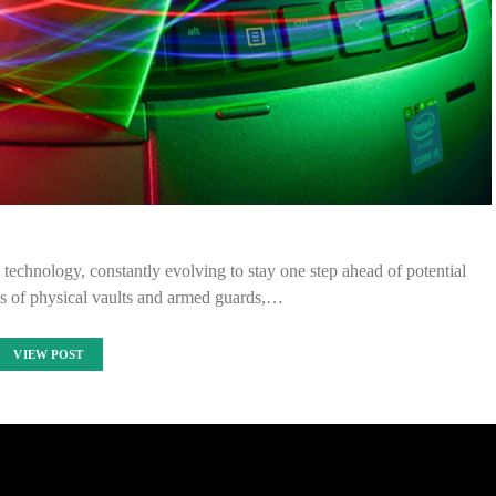
 technology, constantly evolving to stay one step ahead of potential
ys of physical vaults and armed guards,…
VIEW POST