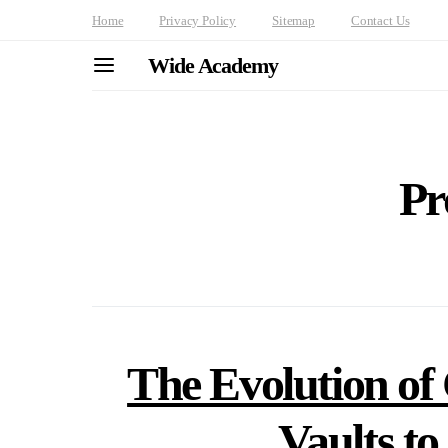
Home
Privacy Policy
Sitemap
Contact Us
Wide Academy
Pr
The Evolution of
Vaults to