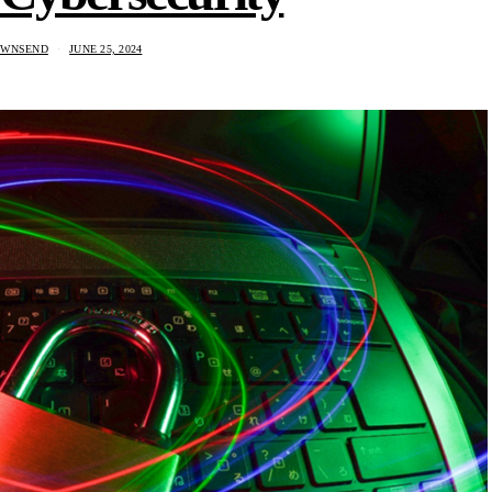
OWNSEND
JUNE 25, 2024