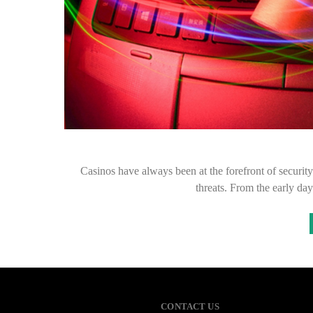
Casinos have always been at the forefront of security
threats. From the early da
CONTACT US