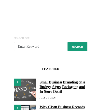
SEARCH FOR:
SEARCH
FEATURED
Small Business Branding on a
1
Budget, Signs, Packaging and
In-Store Detail
JULY 21, 2026
Why Clean Business Records
2