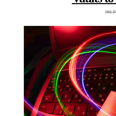
FAYE T