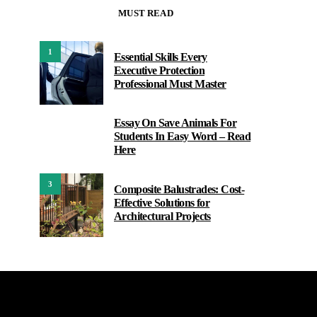
MUST READ
1
Essential Skills Every
Executive Protection
Professional Must Master
Essay On Save Animals For
2
Students In Easy Word – Read
Here
3
Composite Balustrades: Cost-
Effective Solutions for
Architectural Projects