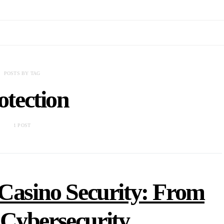
POSTS BY TAG
otection
1 POST
 Casino Security: From
 Cybersecurity