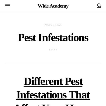
Wide Academy
POSTS BY TAG
Pest Infestations
1 POST
Different Pest
Infestations That