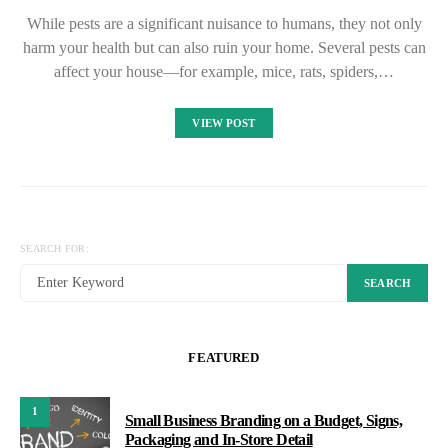
While pests are a significant nuisance to humans, they not only
harm your health but can also ruin your home. Several pests can
affect your house—for example, mice, rats, spiders,…
VIEW POST
SEARCH FOR:
SEARCH
FEATURED
1
Small Business Branding on a Budget, Signs,
Packaging and In-Store Detail