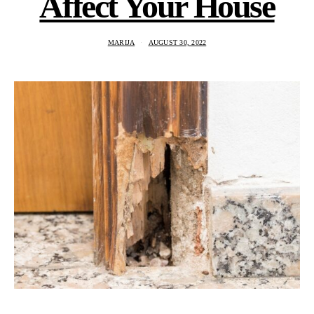
Affect Your House
MARIJA
AUGUST 30, 2022