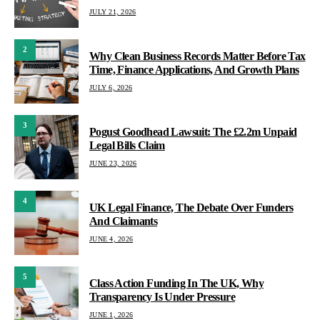
JULY 21, 2026
2
Why Clean Business Records Matter Before Tax
Time, Finance Applications, And Growth Plans
JULY 6, 2026
3
Pogust Goodhead Lawsuit: The £2.2m Unpaid
Legal Bills Claim
JUNE 23, 2026
4
UK Legal Finance, The Debate Over Funders
And Claimants
JUNE 4, 2026
5
Class Action Funding In The UK, Why
Transparency Is Under Pressure
JUNE 1, 2026