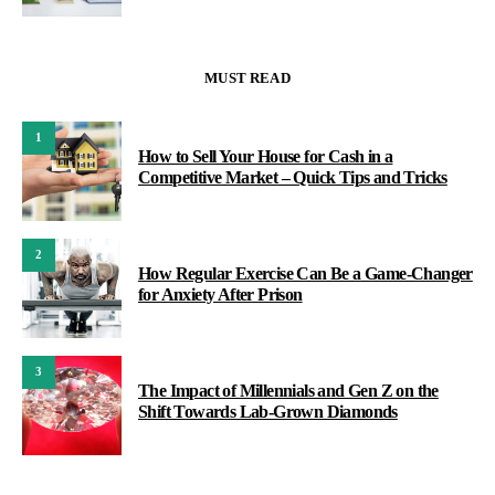
MUST READ
1
How to Sell Your House for Cash in a
Competitive Market – Quick Tips and Tricks
2
How Regular Exercise Can Be a Game-Changer
for Anxiety After Prison
3
The Impact of Millennials and Gen Z on the
Shift Towards Lab-Grown Diamonds