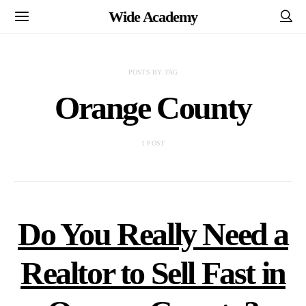
Wide Academy
POSTS BY TAG
Orange County
1 POST
Do You Really Need a
Realtor to Sell Fast in