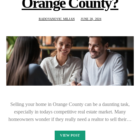
Orange County?
RADOVANOVIC MILJAN
JUNE 28, 2024
Selling your home in Orange County can be a daunting task,
especially in todays competitive real estate market. Many
homeowners wonder if they really need a realtor to sell their…
VIEW POST