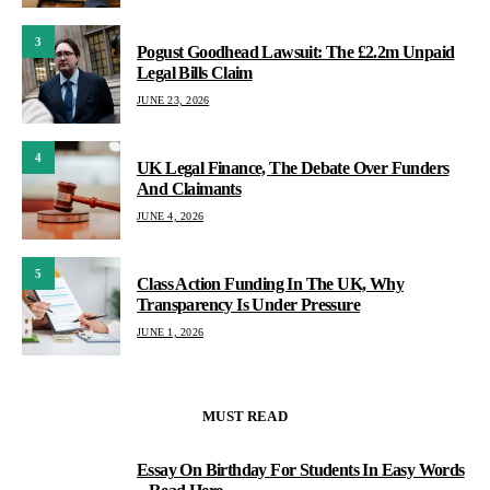
3
Pogust Goodhead Lawsuit: The £2.2m Unpaid
Legal Bills Claim
JUNE 23, 2026
4
UK Legal Finance, The Debate Over Funders
And Claimants
JUNE 4, 2026
5
Class Action Funding In The UK, Why
Transparency Is Under Pressure
JUNE 1, 2026
MUST READ
Essay On Birthday For Students In Easy Words
1