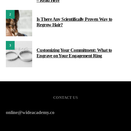
– Read Here
2
Is There Any Scientifically Proven Way to
Regrow Hair?
3
Customizing Your Commitment: What to
Engrave on Your Engagement Ring
CONTACT US
online@wideacademy.co