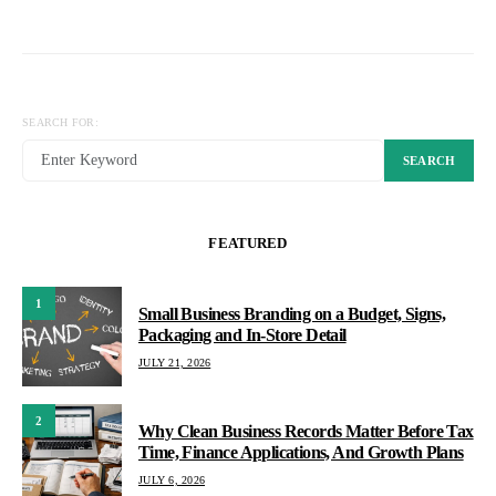
SEARCH FOR:
SEARCH
FEATURED
1
Small Business Branding on a Budget, Signs,
Packaging and In-Store Detail
JULY 21, 2026
2
Why Clean Business Records Matter Before Tax
Time, Finance Applications, And Growth Plans
JULY 6, 2026