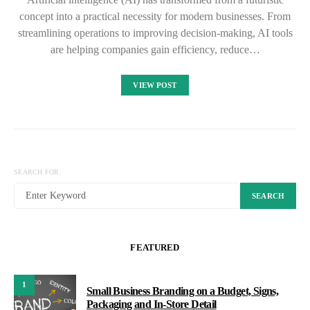
concept into a practical necessity for modern businesses. From
streamlining operations to improving decision-making, AI tools
are helping companies gain efficiency, reduce…
VIEW POST
SEARCH FOR:
SEARCH
FEATURED
1
Small Business Branding on a Budget, Signs,
Packaging and In-Store Detail