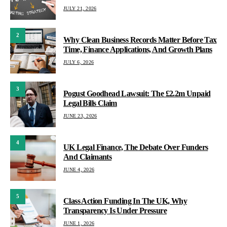
JULY 21, 2026
2
Why Clean Business Records Matter Before Tax
Time, Finance Applications, And Growth Plans
JULY 6, 2026
3
Pogust Goodhead Lawsuit: The £2.2m Unpaid
Legal Bills Claim
JUNE 23, 2026
4
UK Legal Finance, The Debate Over Funders
And Claimants
JUNE 4, 2026
5
Class Action Funding In The UK, Why
Transparency Is Under Pressure
JUNE 1, 2026