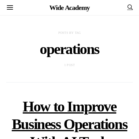
Wide Academy
POSTS BY TAG
operations
1 POST
How to Improve
Business Operations