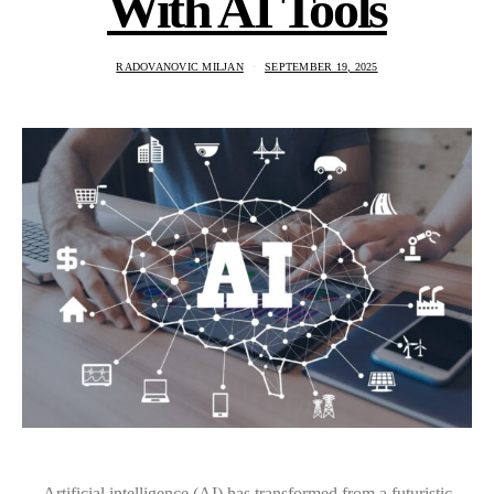
With AI Tools
RADOVANOVIC MILJAN
SEPTEMBER 19, 2025
Artificial intelligence (AI) has transformed from a futuristic