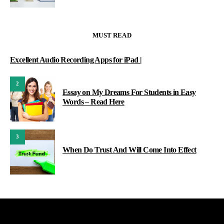
MUST READ
Excellent Audio Recording Apps for iPad |
2
Essay on My Dreams For Students in Easy
Words – Read Here
3
When Do Trust And Will Come Into Effect