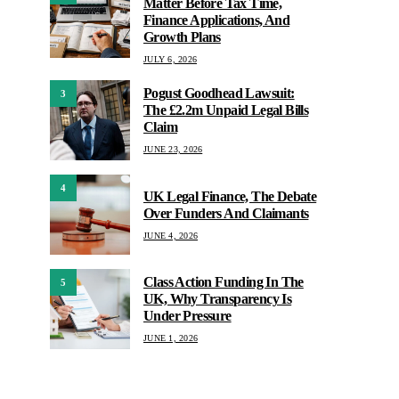
Matter Before Tax Time,
Finance Applications, And
Growth Plans
JULY 6, 2026
Pogust Goodhead Lawsuit:
3
The £2.2m Unpaid Legal Bills
Claim
JUNE 23, 2026
4
UK Legal Finance, The Debate
Over Funders And Claimants
JUNE 4, 2026
Class Action Funding In The
5
UK, Why Transparency Is
Under Pressure
JUNE 1, 2026