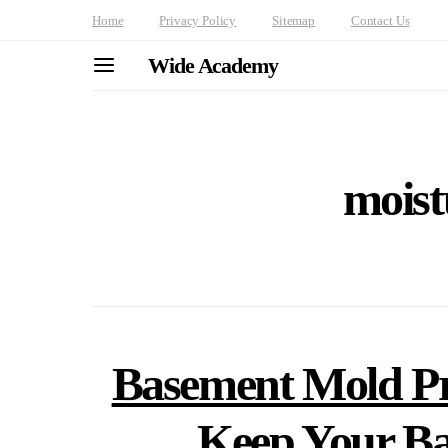
Home
Privacy Policy
Sitemap
Contact Us
Wide Academy
moist
Basement Mold Pr
Keep Your B