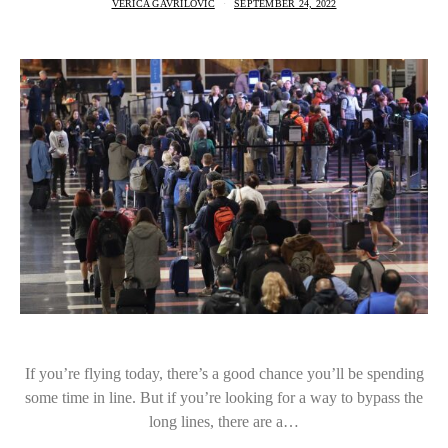
VERICA GAVRILOVIC
SEPTEMBER 24, 2022
If you’re flying today, there’s a good chance you’ll be spending
some time in line. But if you’re looking for a way to bypass the
long lines, there are a…