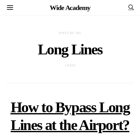
Wide Academy
POSTS BY TAG
Long Lines
1 POST
How to Bypass Long
Lines at the Airport?