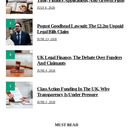
Time, Finance Applications, And Growth Plans
JULY 6, 2026
3
Pogust Goodhead Lawsuit: The £2.2m Unpaid
Legal Bills Claim
JUNE 23, 2026
4
UK Legal Finance, The Debate Over Funders
And Claimants
JUNE 4, 2026
5
Class Action Funding In The UK, Why
Transparency Is Under Pressure
JUNE 1, 2026
MUST READ