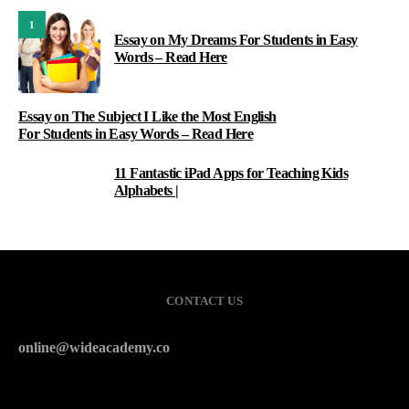
1
Essay on My Dreams For Students in Easy
Words – Read Here
Essay on The Subject I Like the Most English
For Students in Easy Words – Read Here
11 Fantastic iPad Apps for Teaching Kids
3
Alphabets |
CONTACT US
online@wideacademy.co