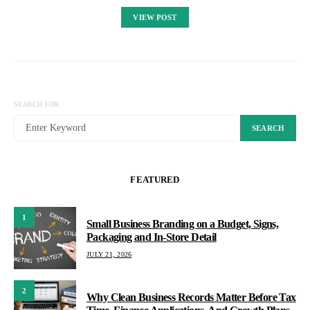
VIEW POST
SEARCH FOR:
SEARCH
FEATURED
1
Small Business Branding on a Budget, Signs,
Packaging and In-Store Detail
JULY 21, 2026
2
Why Clean Business Records Matter Before Tax