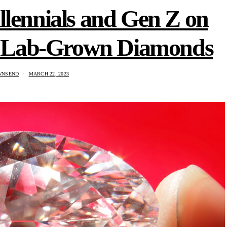
llennials and Gen Z on
ds Lab-Grown Diamonds
WNSEND
MARCH 22, 2023