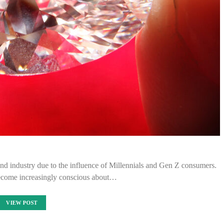
ond industry due to the influence of Millennials and Gen Z consumers.
become increasingly conscious about…
VIEW POST