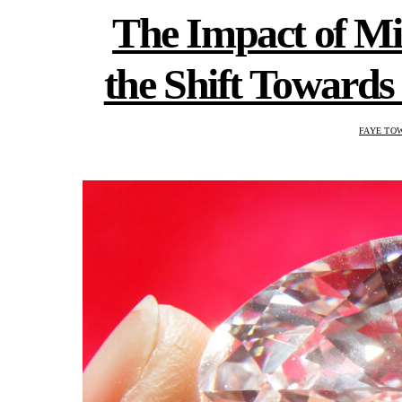
The Impact of Mi
the Shift Towar
FAYE TO