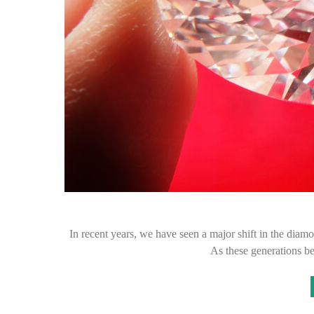
In recent years, we have seen a major shift in the diam
As these generations 