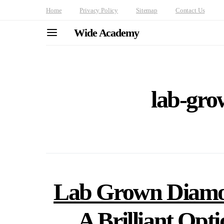
Home
Privacy Policy
Sitemap
Contact Us
Wide Academy
lab-gr
Lab Grown Diamo
A Brilliant Opt