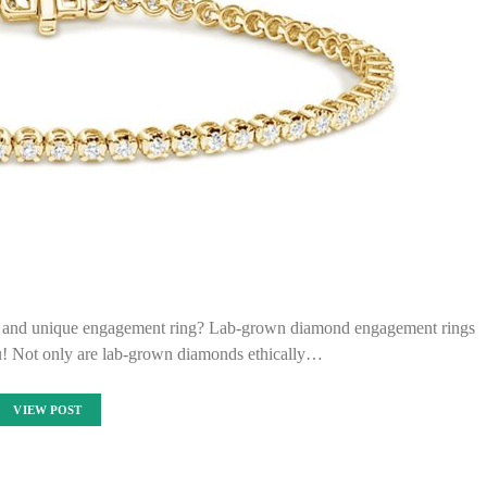
ant and unique engagement ring? Lab-grown diamond engagement rings
ou! Not only are lab-grown diamonds ethically…
VIEW POST