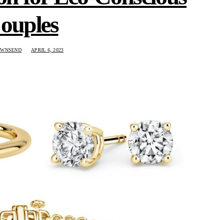
ouples
OWNSEND
APRIL 6, 2023