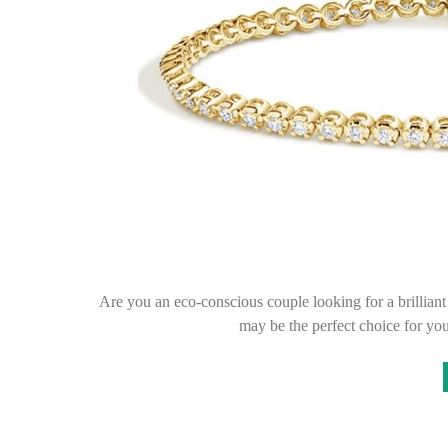
Are you an eco-conscious couple looking for a brilli
may be the perfect choice for y