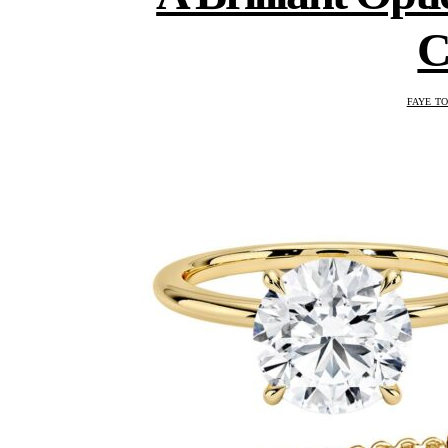
C
FAYE T