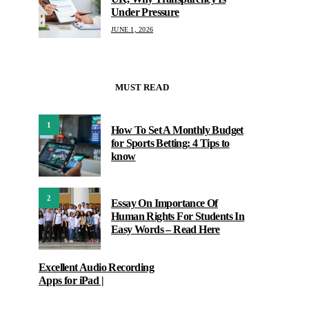
Under Pressure
JUNE 1, 2026
MUST READ
1
How To Set A Monthly Budget
for Sports Betting: 4 Tips to
know
2
Essay On Importance Of
Human Rights For Students In
Easy Words – Read Here
Excellent Audio Recording
Apps for iPad |