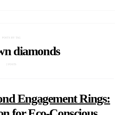
POSTS BY TAG
own diamonds
2 POSTS
nd Engagement Rings:
ion for Eco-Conscious