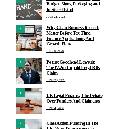
Budget, Signs, Packaging and
In-Store Detail
JULY 21, 2026
Why Clean Business Records
2
Matter Before Tax Time,
Finance Applications, And
Growth Plans
JULY 6, 2026
Pogust Goodhead Lawsuit:
3
The £2.2m Unpaid Legal Bills
Claim
JUNE 23, 2026
4
UK Legal Finance, The Debate
Over Funders And Claimants
JUNE 4, 2026
Class Action Funding In The
5
UK, Why Transparency Is