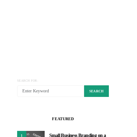
SEARCH FOR:
SEARCH
FEATURED
Small Business Branding on a
1