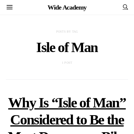
Wide Academy
POSTS BY TAG
Isle of Man
1 POST
Why Is “Isle of Man”
Considered to Be the