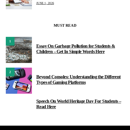
JUNE 1, 2026
MUST READ
1
Essay On Garbage Pollution for Students &
Children – Get In Simple Words Here
2
Beyond Consoles: Understanding the Different
Types of Gaming Platforms
Speech On World Heritage Day For Students –
3
Read Here