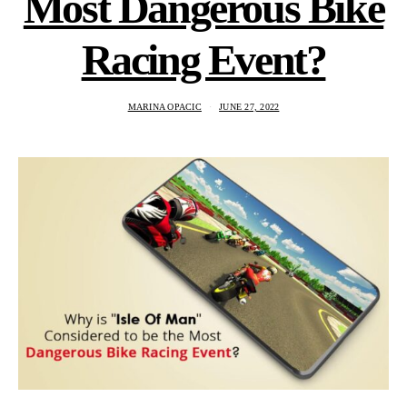
Most Dangerous Bike
Racing Event?
MARINA OPACIC
JUNE 27, 2022