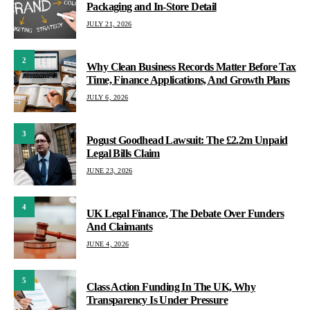
Packaging and In-Store Detail
JULY 21, 2026
2
Why Clean Business Records Matter Before Tax
Time, Finance Applications, And Growth Plans
JULY 6, 2026
3
Pogust Goodhead Lawsuit: The £2.2m Unpaid
Legal Bills Claim
JUNE 23, 2026
4
UK Legal Finance, The Debate Over Funders
And Claimants
JUNE 4, 2026
5
Class Action Funding In The UK, Why
Transparency Is Under Pressure