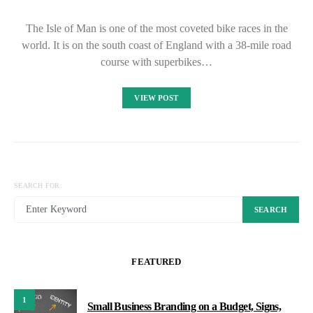
The Isle of Man is one of the most coveted bike races in the
world. It is on the south coast of England with a 38-mile road
course with superbikes…
VIEW POST
SEARCH FOR:
SEARCH
FEATURED
1
Small Business Branding on a Budget, Signs,