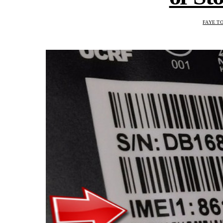
FAYE T