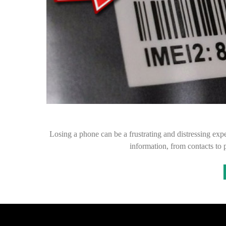
Losing a phone can be a frustrating and distressing expe
information, from contacts to