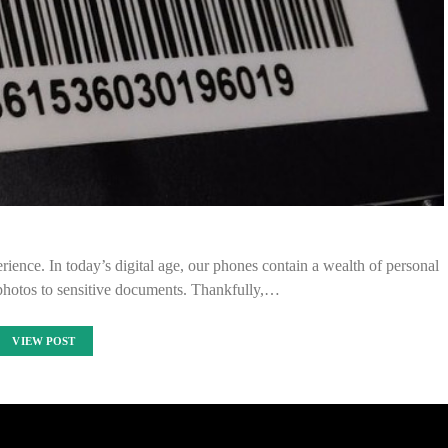
rience. In today’s digital age, our phones contain a wealth of personal
 photos to sensitive documents. Thankfully,…
VIEW POST