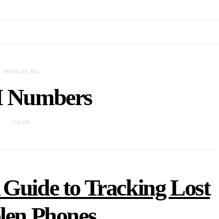
POSTS BY TAG
 Numbers
1 POST
Guide to Tracking Lost
olen Phones