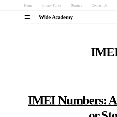
Home
Privacy Policy
Sitemap
Contact Us
Wide Academy
IMEI
IMEI Numbers: A 
or St