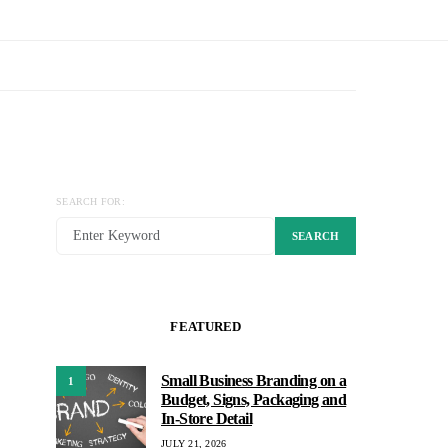
SEARCH FOR:
SEARCH
FEATURED
Small Business Branding on a
1
Budget, Signs, Packaging and
In-Store Detail
JULY 21, 2026