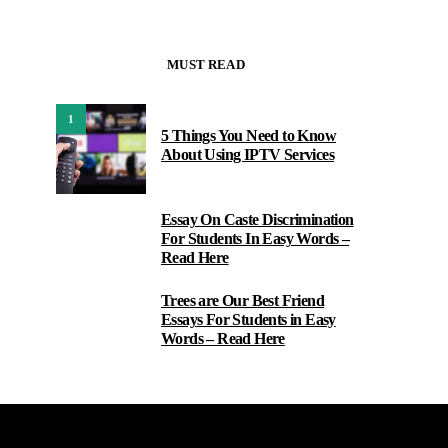
MUST READ
1
5 Things You Need to Know
About Using IPTV Services
Essay On Caste Discrimination
2
For Students In Easy Words –
Read Here
Trees are Our Best Friend
3
Essays For Students in Easy
Words – Read Here