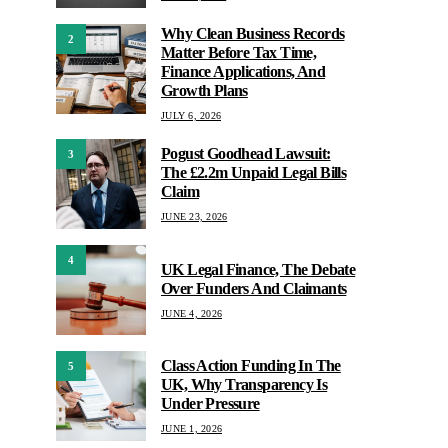
Why Clean Business Records
2
Matter Before Tax Time,
Finance Applications, And
Growth Plans
JULY 6, 2026
Pogust Goodhead Lawsuit:
3
The £2.2m Unpaid Legal Bills
Claim
JUNE 23, 2026
4
UK Legal Finance, The Debate
Over Funders And Claimants
JUNE 4, 2026
Class Action Funding In The
5
UK, Why Transparency Is
Under Pressure
JUNE 1, 2026