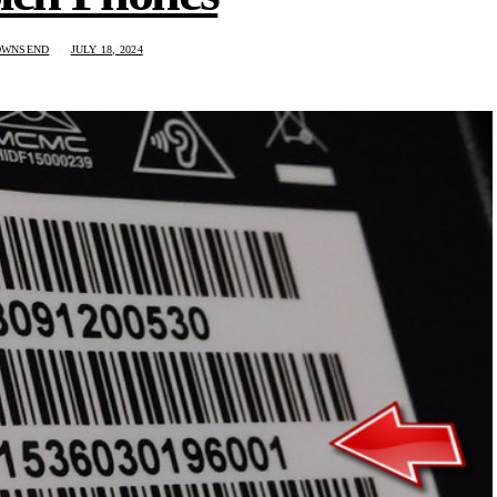
OWNSEND
JULY 18, 2024