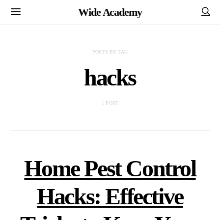
Wide Academy
POSTS BY TAG
hacks
1 POST
Home Pest Control
Hacks: Effective