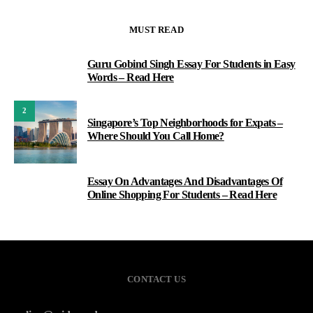
MUST READ
Guru Gobind Singh Essay For Students in Easy
1
Words – Read Here
2
Singapore’s Top Neighborhoods for Expats –
Where Should You Call Home?
Essay On Advantages And Disadvantages Of
3
Online Shopping For Students – Read Here
CONTACT US