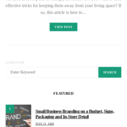
effective tricks for keeping them away from your living space? If
so, this article is here to…
VIEW POST
SEARCH FOR:
SEARCH
FEATURED
1
Small Business Branding on a Budget, Signs,
Packaging and In-Store Detail
JULY 21, 2026