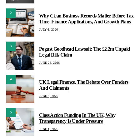
2
Why Clean Business Records Matter Before Tax
Time, Finance Applications, And Growth Plans
JULY 6, 2026
3
Pogust Goodhead Lawsuit: The £2.2m Unpaid
Legal Bills Claim
JUNE 23, 2026
4
UK Legal Finance, The Debate Over Funders
And Claimants
JUNE 4, 2026
5
Class Action Funding In The UK, Why
Transparency Is Under Pressure
JUNE 1, 2026