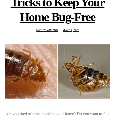
Tricks to Keep Your
Home Bug-Free
FAYE TOWNSEND
MAY 27, 2023
Are you tired of pests invading your home? Do you want to find