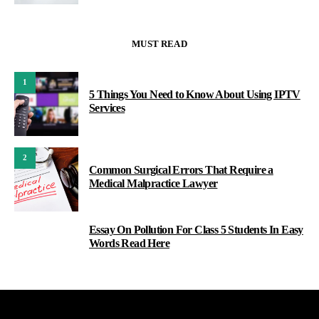
MUST READ
1
5 Things You Need to Know About Using IPTV
Services
2
Common Surgical Errors That Require a
Medical Malpractice Lawyer
Essay On Pollution For Class 5 Students In Easy
3
Words Read Here