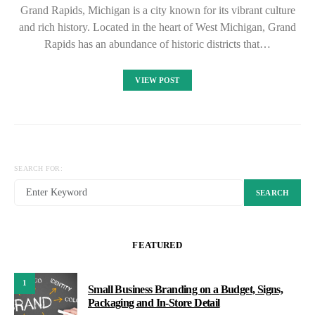
Grand Rapids, Michigan is a city known for its vibrant culture
and rich history. Located in the heart of West Michigan, Grand
Rapids has an abundance of historic districts that…
VIEW POST
SEARCH FOR:
SEARCH
FEATURED
1
Small Business Branding on a Budget, Signs,
Packaging and In-Store Detail