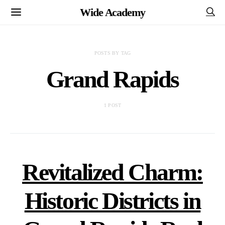
Wide Academy
POSTS BY TAG
Grand Rapids
1 POST
Revitalized Charm:
Historic Districts in