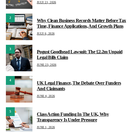
JULY 21, 2026
2
Why Clean Business Records Matter Before Tax
Time, Finance Applications, And Growth Plans
JULY 6, 2026
3
Pogust Goodhead Lawsuit: The £2.2m Unpaid
Legal Bills Claim
JUNE 23, 2026
4
UK Legal Finance, The Debate Over Funders
And Claimants
JUNE 4, 2026
5
Class Action Funding In The UK, Why
Transparency Is Under Pressure
JUNE 1, 2026