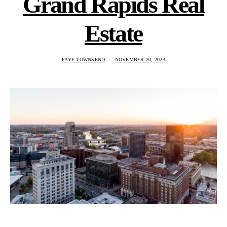
Grand Rapids Real
Estate
FAYE TOWNSEND
NOVEMBER 20, 2023